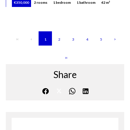
€350,000
2 rooms
1 bedroom
1 bathroom
42 m²
1
2
3
4
5
Share