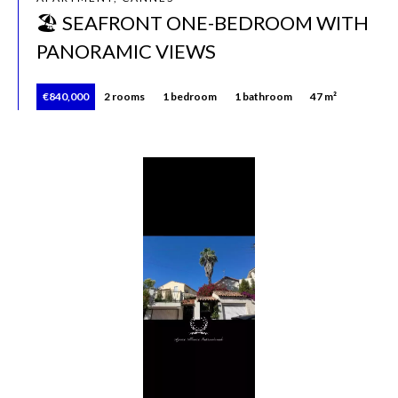
🏖️ SEAFRONT ONE-BEDROOM WITH
PANORAMIC VIEWS
€840,000
2 rooms
1 bedroom
1 bathroom
47 m²