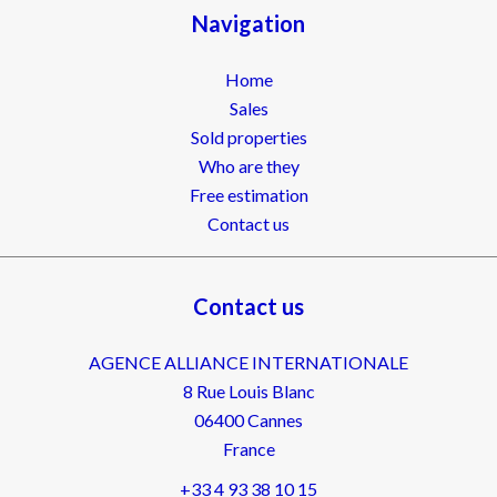
Navigation
Home
Sales
Sold properties
Who are they
Free estimation
Contact us
Contact us
AGENCE ALLIANCE INTERNATIONALE
8 Rue Louis Blanc
06400
Cannes
France
+33 4 93 38 10 15