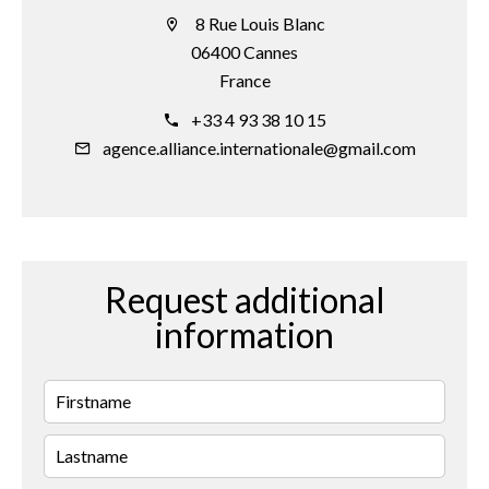
8 Rue Louis Blanc
06400 Cannes
France
+33 4 93 38 10 15
agence.alliance.internationale@gmail.com
Request additional
information