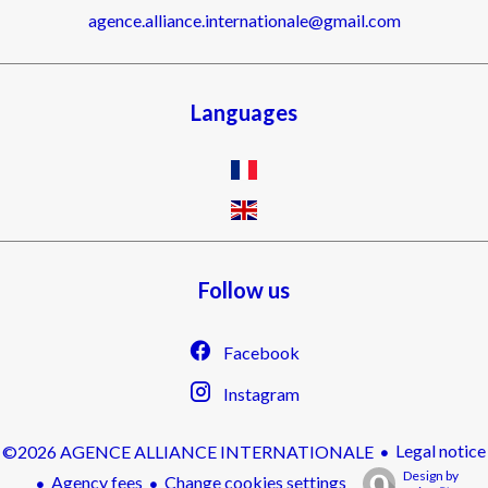
agence.alliance.internationale@gmail.com
Languages
Follow us
Facebook
Instagram
Legal notice
©2026 AGENCE ALLIANCE INTERNATIONALE
Design by
Agency fees
Change cookies settings