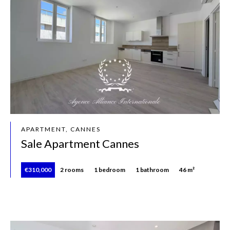
APARTMENT, CANNES
Sale Apartment Cannes
€310,000
2 rooms
1 bedroom
1 bathroom
46 m²