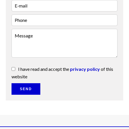
I have read and accept the
privacy policy
of this
website
SEND