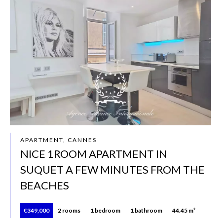
APARTMENT, CANNES
NICE 1ROOM APARTMENT IN
SUQUET A FEW MINUTES FROM THE
BEACHES
€349,000
2 rooms
1 bedroom
1 bathroom
44.45 m²