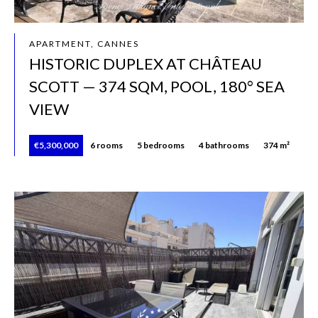
APARTMENT, CANNES
HISTORIC DUPLEX AT CHÂTEAU
SCOTT — 374 SQM, POOL, 180° SEA
VIEW
€5,300,000
6 rooms
5 bedrooms
4 bathrooms
374 m²