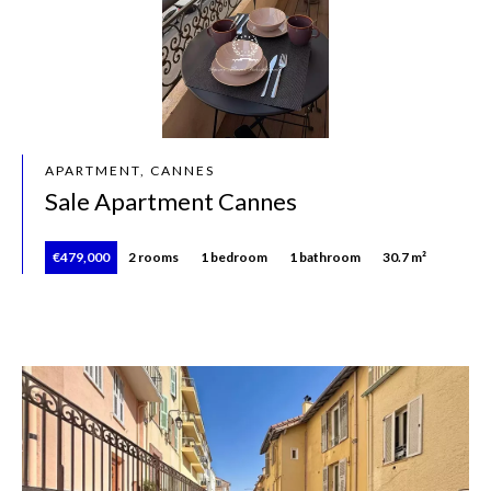
APARTMENT, CANNES
Sale Apartment Cannes
€479,000
2 rooms
1 bedroom
1 bathroom
30.7 m²