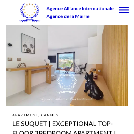
Agence Alliance Internationale
Agence de la Mairie
APARTMENT, CANNES
LE SUQUET | EXCEPTIONAL TOP-
FLOOR 3BEDROOM APARTMENT |