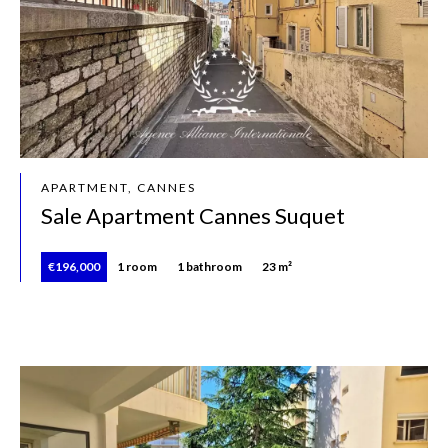
APARTMENT, CANNES
Sale Apartment Cannes Suquet
€196,000
1 room
1 bathroom
23 m²