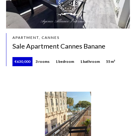
APARTMENT, CANNES
Sale Apartment Cannes Banane
€630,000
3 rooms
1 bedroom
1 bathroom
55 m²