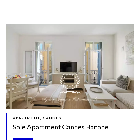
APARTMENT, CANNES
Sale Apartment Cannes Banane