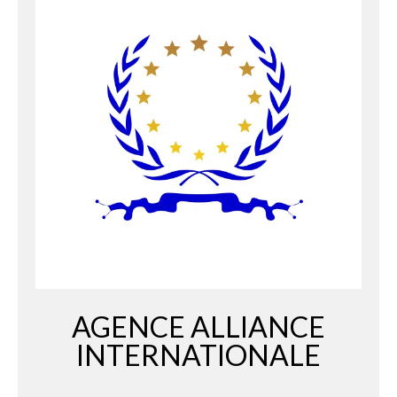
AGENCE ALLIANCE
INTERNATIONALE