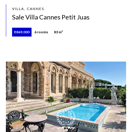
VILLA, CANNES
Sale Villa Cannes Petit Juas
€869,000
6 rooms
83 m²