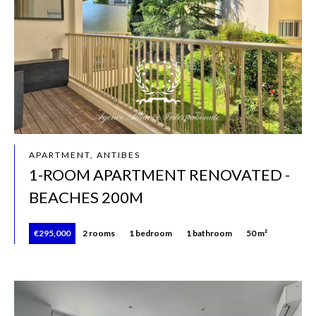
APARTMENT, ANTIBES
1-ROOM APARTMENT RENOVATED -
BEACHES 200M
€295,000
2 rooms
1 bedroom
1 bathroom
50 m²