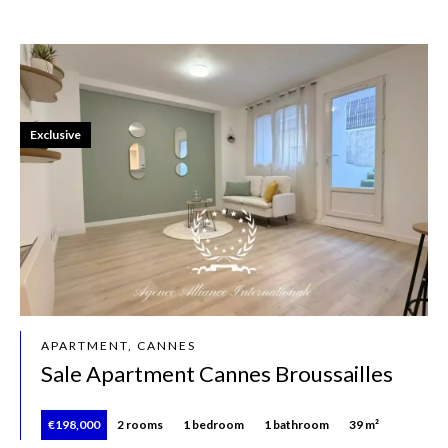
Exclusive
APARTMENT, CANNES
Sale Apartment Cannes Broussailles
€198,000
2 rooms
1 bedroom
1 bathroom
39 m²