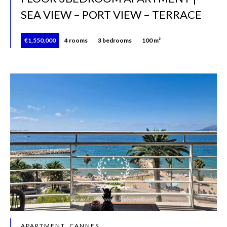
SEA VIEW – PORT VIEW – TERRACE
€1,550,000
4 rooms
3 bedrooms
100 m²
APARTMENT, CANNES