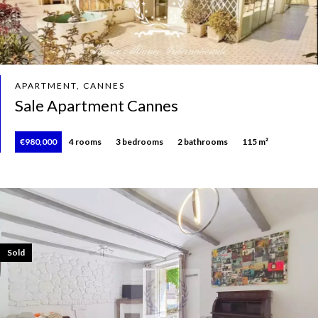
APARTMENT, CANNES
Sale Apartment Cannes
€980,000
4 rooms
3 bedrooms
2 bathrooms
115 m²
Sold