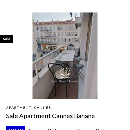
Sold
APARTMENT, CANNES
Sale Apartment Cannes Banane