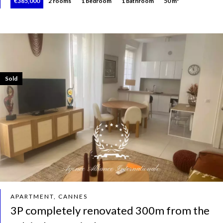
€385,000
2 rooms
1 bedroom
1 bathroom
50 m²
Sold
APARTMENT, CANNES
3P completely renovated 300m from the