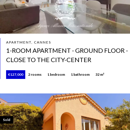
APARTMENT, CANNES
1-ROOM APARTMENT - GROUND FLOOR -
CLOSE TO THE CITY-CENTER
€127,000
2 rooms
1 bedroom
1 bathroom
32 m²
Sold