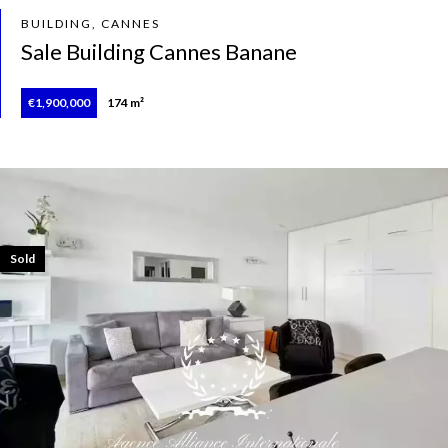
BUILDING, CANNES
Sale Building Cannes Banane
€1,900,000
174 m²
Sold