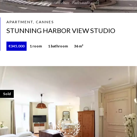
APARTMENT, CANNES
STUNNING HARBOR VIEW STUDIO
€345,000
1 room
1 bathroom
36 m²
Sold