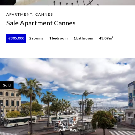
APARTMENT, CANNES
Sale Apartment Cannes
€305,000
2 rooms
1 bedroom
1 bathroom
43.09 m²
Sold