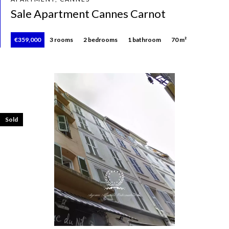
Sale Apartment Cannes Carnot
€359,000
3 rooms
2 bedrooms
1 bathroom
70 m²
Sold