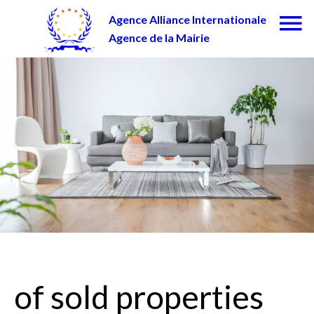
Agence Alliance Internationale
Agence de la Mairie
of sold properties