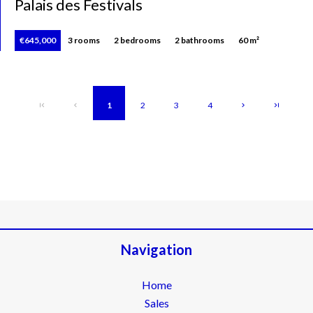
Palais des Festivals
€645,000
3 rooms
2 bedrooms
2 bathrooms
60 m²
1
2
3
4
Navigation
Home
Sales