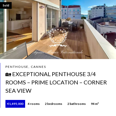
Sold
PENTHOUSE, CANNES
🏡 EXCEPTIONAL PENTHOUSE 3/4
ROOMS – PRIME LOCATION – CORNER
SEA VIEW
€1,495,000
4 rooms
2 bedrooms
2 bathrooms
94 m²