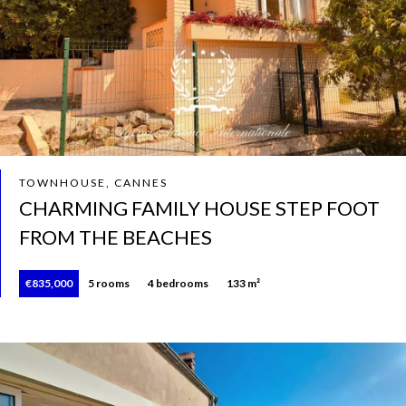
TOWNHOUSE, CANNES
CHARMING FAMILY HOUSE STEP FOOT
FROM THE BEACHES
€835,000
5 rooms
4 bedrooms
133 m²