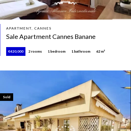
APARTMENT, CANNES
Sale Apartment Cannes Banane
€420,000
2 rooms
1 bedroom
1 bathroom
62 m²
Sold