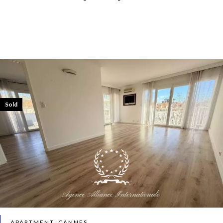
Sold
APARTMENT, CANNES