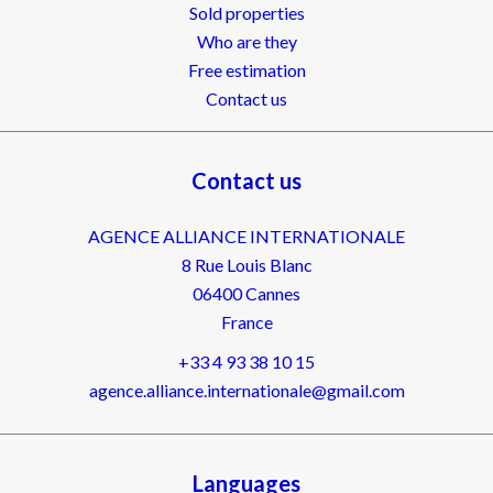
Sold properties
Who are they
Free estimation
Contact us
Contact us
AGENCE ALLIANCE INTERNATIONALE
8 Rue Louis Blanc
06400
Cannes
France
+33 4 93 38 10 15
agence.alliance.internationale@gmail.com
Languages