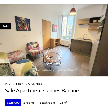
Sold
APARTMENT, CANNES
Sale Apartment Cannes Banane
€228,000
2 rooms
1 bathroom
24 m²