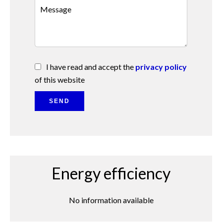
I have read and accept the
privacy policy
of this website
SEND
Energy efficiency
No information available