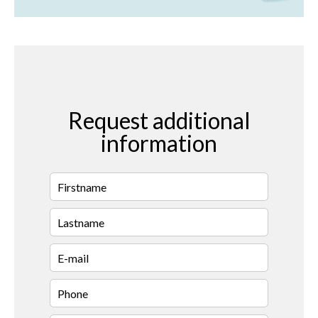
Request additional
information