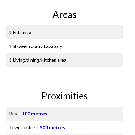
Areas
1 Entrance
1 Shower room / Lavatory
1 Living/dining/kitchen area
Proximities
Bus
100 metres
Town centre
500 metres