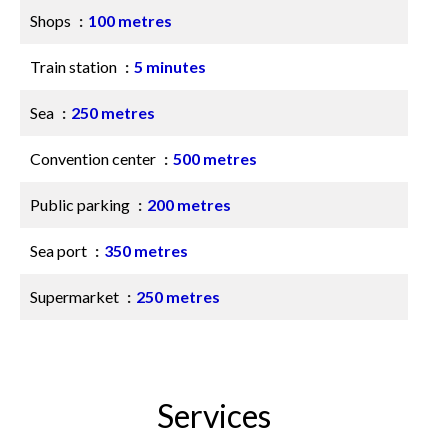
Shops
100 metres
Train station
5 minutes
Sea
250 metres
Convention center
500 metres
Public parking
200 metres
Sea port
350 metres
Supermarket
250 metres
Services