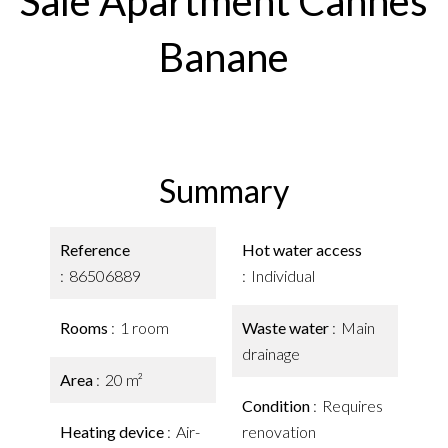
Sale Apartment Cannes
Banane
Summary
Reference
Hot water access
86506889
Individual
Rooms
1 room
Waste water
Main
drainage
Area
20 m²
Condition
Requires
Heating device
Air-
renovation