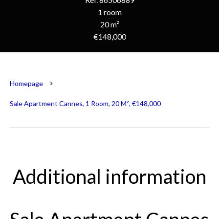
1 room
20 m²
€148,000
Homepage
Sale Apartment Cannes, 1 Room, 20 M², €148,000
Additional information