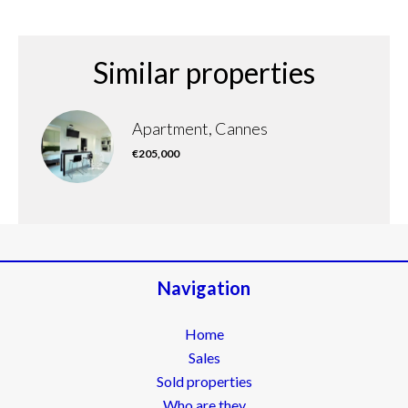
Similar properties
Apartment, Cannes
€205,000
Navigation
Home
Sales
Sold properties
Who are they