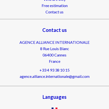
Free estimation
Contact us
Contact us
AGENCE ALLIANCE INTERNATIONALE
8 Rue Louis Blanc
06400
Cannes
France
+33 4 93 38 10 15
agence.alliance.internationale@gmail.com
Languages