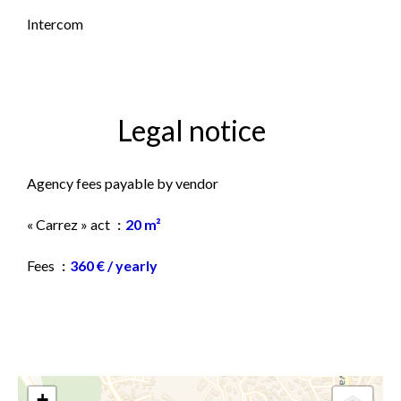
Intercom
Legal notice
Agency fees payable by vendor
« Carrez » act
20 m²
Fees
360 € / yearly
+