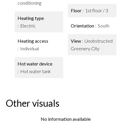
conditioning
Floor
1st floor / 3
Heating type
Electric
Orientation
South
Heating access
View
Unobstructed
Individual
Greenery City
Hot water device
Hot water tank
Other visuals
No information available