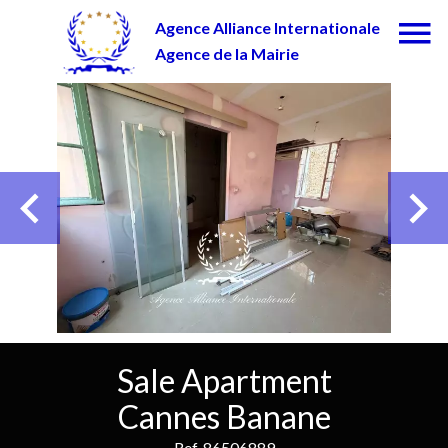
Agence Alliance Internationale
Agence de la Mairie
Sale Apartment
Cannes Banane
Ref. 86506889