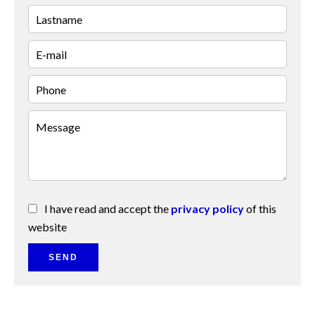
I have read and accept the
privacy policy
of this
website
SEND