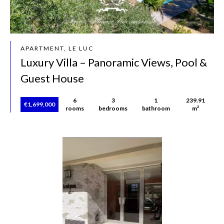
APARTMENT, LE LUC
Luxury Villa – Panoramic Views, Pool &
Guest House
6
3
1
239.91
€1,699,000
rooms
bedrooms
bathroom
m²