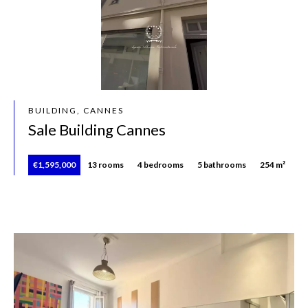
BUILDING, CANNES
Sale Building Cannes
€1,595,000
13 rooms
4 bedrooms
5 bathrooms
254 m²