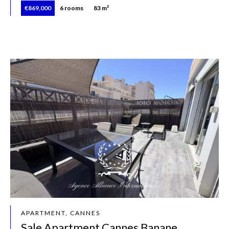
€869,000
6 rooms
83 m²
APARTMENT, CANNES
Sale Apartment Cannes Banane