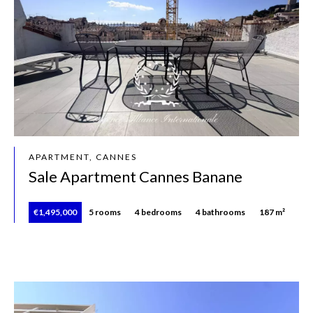
APARTMENT, CANNES
Sale Apartment Cannes Banane
€1,495,000
5 rooms
4 bedrooms
4 bathrooms
187 m²