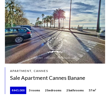
APARTMENT, CANNES
Sale Apartment Cannes Banane
€445,000
3 rooms
2 bedrooms
2 bathrooms
57 m²