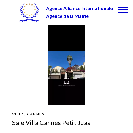
Agence Alliance Internationale
Agence de la Mairie
VILLA, CANNES
Sale Villa Cannes Petit Juas