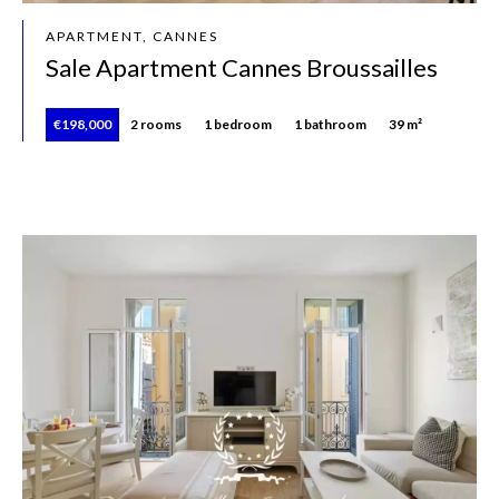
APARTMENT, CANNES
Sale Apartment Cannes Broussailles
€198,000
2 rooms
1 bedroom
1 bathroom
39 m²