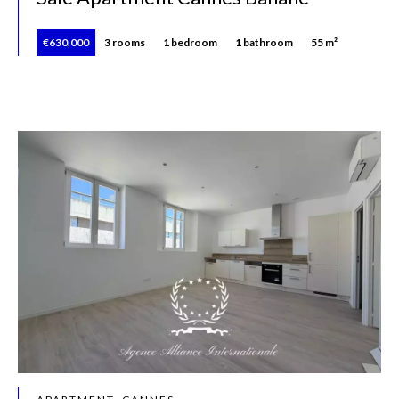
€630,000
3 rooms
1 bedroom
1 bathroom
55 m²