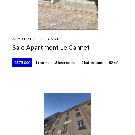
APARTMENT, LE CANNET
Sale Apartment Le Cannet
€375,000
4 rooms
3 bedrooms
2 bathrooms
82 m²