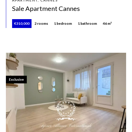
APARTMENT, CANNES
Sale Apartment Cannes
€310,000
2 rooms
1 bedroom
1 bathroom
46 m²
Exclusive