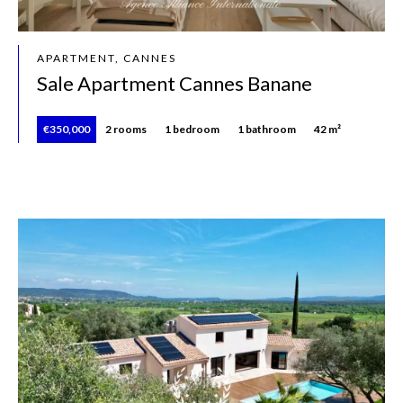
APARTMENT, CANNES
Sale Apartment Cannes Banane
€350,000
2 rooms
1 bedroom
1 bathroom
42 m²