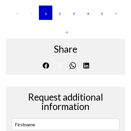
1
2
3
4
5
Share
Request additional
information