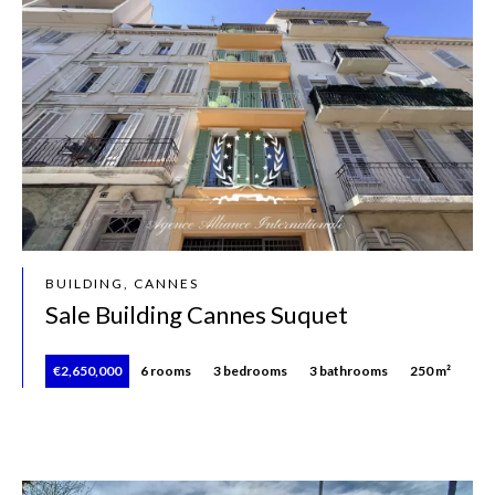
BUILDING, CANNES
Sale Building Cannes Suquet
€2,650,000
6 rooms
3 bedrooms
3 bathrooms
250 m²