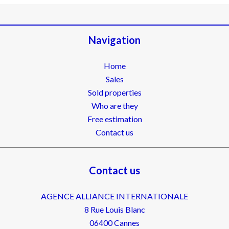
Navigation
Home
Sales
Sold properties
Who are they
Free estimation
Contact us
Contact us
AGENCE ALLIANCE INTERNATIONALE
8 Rue Louis Blanc
06400
Cannes