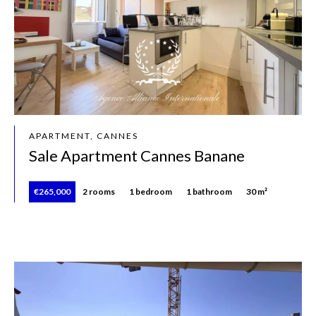
APARTMENT, CANNES
Sale Apartment Cannes Banane
€265,000
2 rooms
1 bedroom
1 bathroom
30 m²