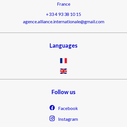
France
+33 4 93 38 10 15
agence.alliance.internationale@gmail.com
Languages
Follow us
Facebook
Instagram