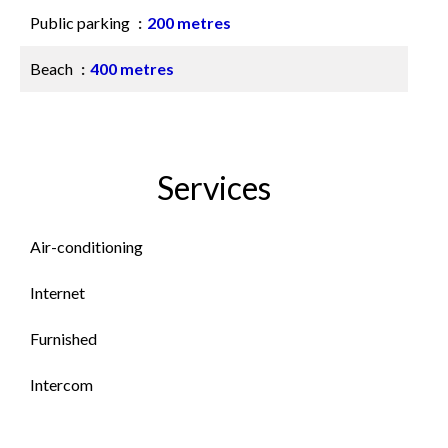
Public parking
200 metres
Beach
400 metres
Services
Air-conditioning
Internet
Furnished
Intercom