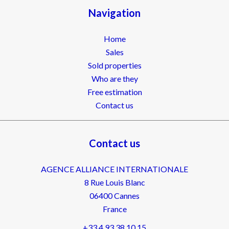
Navigation
Home
Sales
Sold properties
Who are they
Free estimation
Contact us
Contact us
AGENCE ALLIANCE INTERNATIONALE
8 Rue Louis Blanc
06400
Cannes
France
+33 4 93 38 10 15