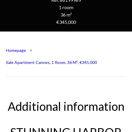
1 room
36 m²
€345,000
Homepage
Sale Apartment Cannes, 1 Room, 36 M², €345,000
Additional information