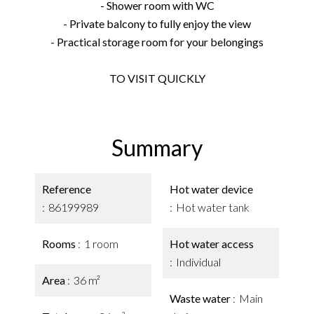
- Shower room with WC
- Private balcony to fully enjoy the view
- Practical storage room for your belongings
TO VISIT QUICKLY
Summary
Reference
Hot water device
86199989
Hot water tank
Rooms
1 room
Hot water access
Individual
Area
36 m²
Waste water
Main