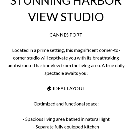
STUNNING HARBOR
VIEW STUDIO
CANNES PORT
Located in a prime setting, this magnificent corner-to-
corner studio will captivate you with its breathtaking
unobstructed harbor view from the living area. A true daily
spectacle awaits you!
🏠 IDEAL LAYOUT
Optimized and functional space:
- Spacious living area bathed in natural light
- Separate fully equipped kitchen