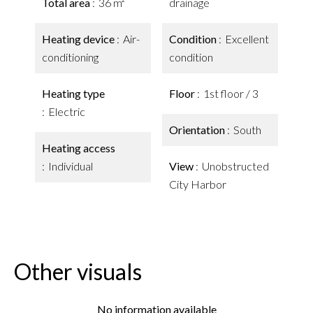
Total area
36 m²
drainage
Heating device
Air-
Condition
Excellent
conditioning
condition
Heating type
Floor
1st floor / 3
Electric
Orientation
South
Heating access
Individual
View
Unobstructed
City Harbor
Other visuals
No information available