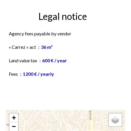
Legal notice
Agency fees payable by vendor
« Carrez » act
36 m²
Land value tax
600 € / year
Fees
1200 € / yearly
+
−