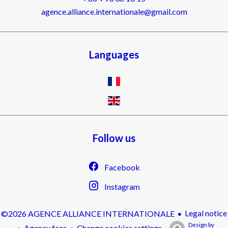
agence.alliance.internationale@gmail.com
Languages
Follow us
Facebook
Instagram
Legal notice
©2026 AGENCE ALLIANCE INTERNATIONALE
Design by
Agency fees
Change cookies settings