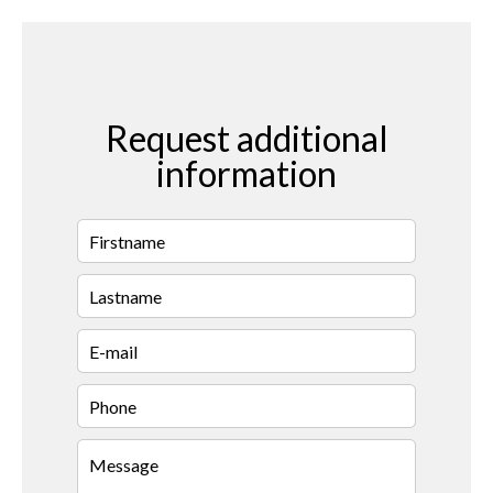
Request additional
information