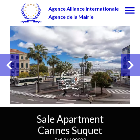
Agence Alliance Internationale
Agence de la Mairie
Sale Apartment
Cannes Suquet
Ref. 86199989