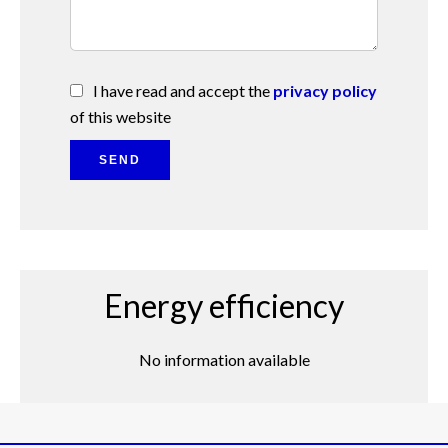
I have read and accept the
privacy policy
of this website
SEND
Energy efficiency
No information available