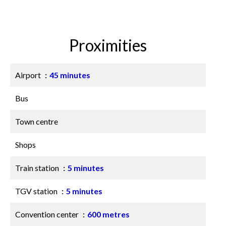
Proximities
Airport
45 minutes
Bus
Town centre
Shops
Train station
5 minutes
TGV station
5 minutes
Convention center
600 metres