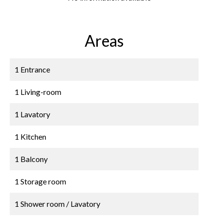
Areas
1 Entrance
1 Living-room
1 Lavatory
1 Kitchen
1 Balcony
1 Storage room
1 Shower room / Lavatory