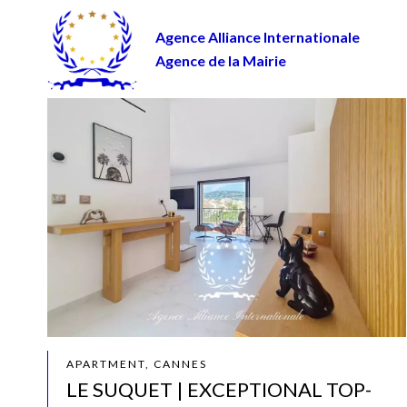
Agence Alliance Internationale
Agence de la Mairie
APARTMENT, CANNES
LE SUQUET | EXCEPTIONAL TOP-