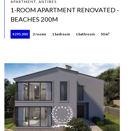
APARTMENT, ANTIBES
1-ROOM APARTMENT RENOVATED -
BEACHES 200M
€295,000
2 rooms
1 bedroom
1 bathroom
50 m²