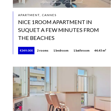
APARTMENT, CANNES
NICE 1ROOM APARTMENT IN
SUQUET A FEW MINUTES FROM
THE BEACHES
€349,000
2 rooms
1 bedroom
1 bathroom
44.45 m²