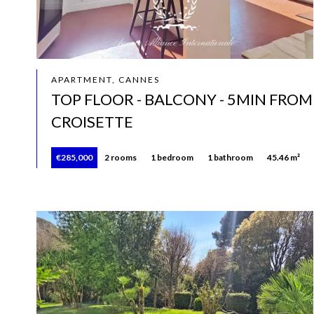
APARTMENT, CANNES
TOP FLOOR - BALCONY - 5MIN FROM
CROISETTE
€285,000
2 rooms
1 bedroom
1 bathroom
45.46 m²