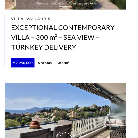
VILLA, VALLAURIS
EXCEPTIONAL CONTEMPORARY
VILLA – 300 m² – SEA VIEW –
TURNKEY DELIVERY
€2,950,000
6 rooms
300 m²