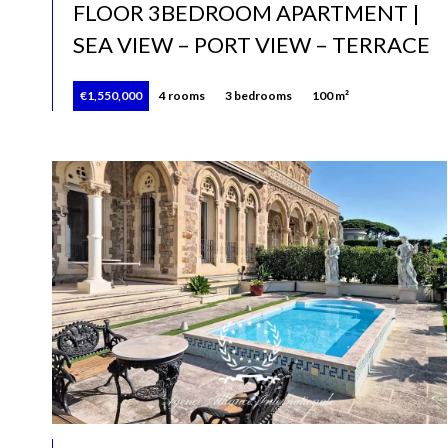
FLOOR 3BEDROOM APARTMENT |
SEA VIEW – PORT VIEW – TERRACE
€1,550,000
4 rooms
3 bedrooms
100 m²