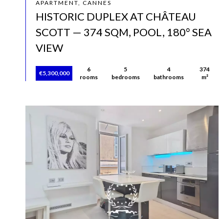
APARTMENT, CANNES
HISTORIC DUPLEX AT CHÂTEAU
SCOTT — 374 SQM, POOL, 180° SEA
VIEW
6
5
4
374
€5,300,000
rooms
bedrooms
bathrooms
m²