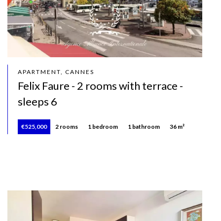
APARTMENT, CANNES
Felix Faure - 2 rooms with terrace -
sleeps 6
€525,000
2 rooms
1 bedroom
1 bathroom
36 m²