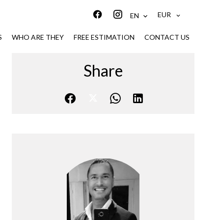
EUR
EN
S
WHO ARE THEY
FREE ESTIMATION
CONTACT US
Share