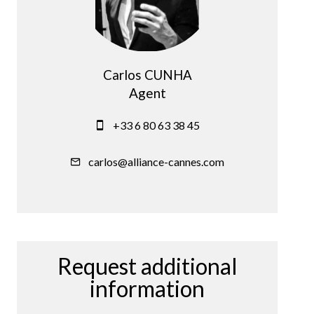
Carlos CUNHA
Agent
+33 6 80 63 38 45
carlos@alliance-cannes.com
Request additional
information