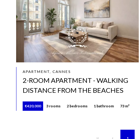
APARTMENT, CANNES
2-ROOM APARTMENT - WALKING
DISTANCE FROM THE BEACHES
€420,000
3 rooms
2 bedrooms
1 bathroom
73 m²
1