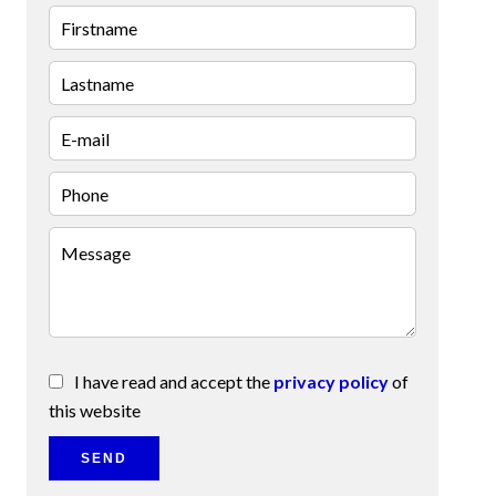
I have read and accept the
privacy policy
of
this website
SEND