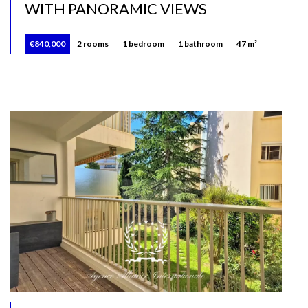
WITH PANORAMIC VIEWS
€840,000
2 rooms
1 bedroom
1 bathroom
47 m²