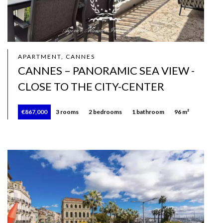
APARTMENT, CANNES
CANNES – PANORAMIC SEA VIEW -
CLOSE TO THE CITY-CENTER
€867,000
3 rooms
2 bedrooms
1 bathroom
96 m²