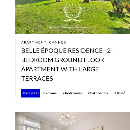
APARTMENT, CANNES
BELLE ÉPOQUE RESIDENCE - 2-
BEDROOM GROUND FLOOR
APARTMENT WITH LARGE
TERRACES
€900,000
3 rooms
2 bedrooms
2 bathrooms
110 m²