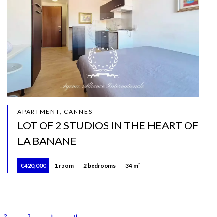
APARTMENT, CANNES
LOT OF 2 STUDIOS IN THE HEART OF
LA BANANE
€420,000
1 room
2 bedrooms
34 m²
2
3