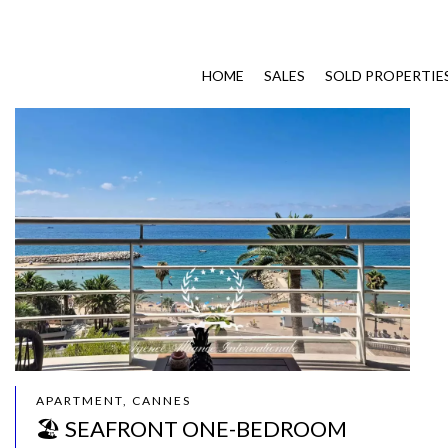
HOME
SALES
SOLD PROPERTIE
APARTMENT, CANNES
🏖️ SEAFRONT ONE-BEDROOM