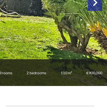
3 rooms
2 bedrooms
110 m²
€900,000