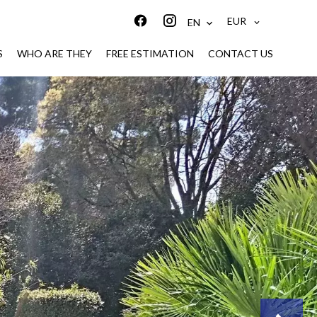
EUR
EN
S
WHO ARE THEY
FREE ESTIMATION
CONTACT US