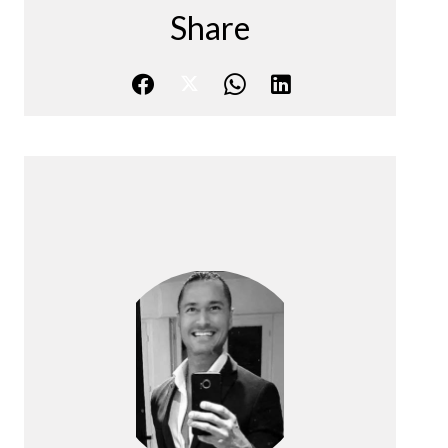
Share