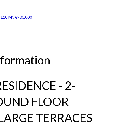
 110 M², €900,000
nformation
ESIDENCE - 2-
OUND FLOOR
LARGE TERRACES