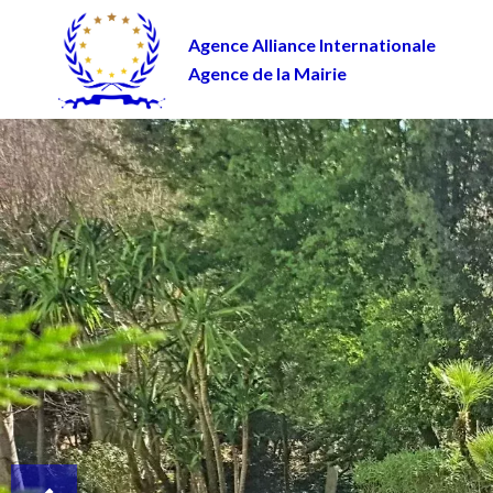
Agence Alliance Internationale
Agence de la Mairie