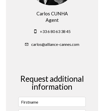
Carlos CUNHA
Agent
+33 6 80 63 38 45
carlos@alliance-cannes.com
Request additional
information