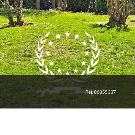
Ref. 86855337