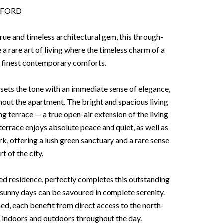
XFORD
rue and timeless architectural gem, this through-
 a rare art of living where the timeless charm of a
e finest contemporary comforts.
sets the tone with an immediate sense of elegance,
hout the apartment. The bright and spacious living
 terrace — a true open-air extension of the living
terrace enjoys absolute peace and quiet, as well as
k, offering a lush green sanctuary and a rare sense
rt of the city.
red residence, perfectly completes this outstanding
sunny days can be savoured in complete serenity.
d, each benefit from direct access to the north-
n indoors and outdoors throughout the day.