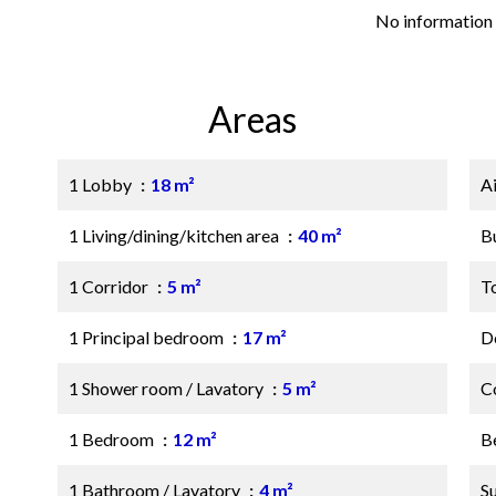
No information 
Areas
1 Lobby
18 m²
A
1 Living/dining/kitchen area
40 m²
B
1 Corridor
5 m²
T
1 Principal bedroom
17 m²
D
1 Shower room / Lavatory
5 m²
C
1 Bedroom
12 m²
B
1 Bathroom / Lavatory
4 m²
S