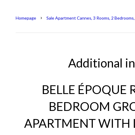
Homepage
Sale Apartment Cannes, 3 Rooms, 2 Bedrooms,
Additional i
BELLE ÉPOQUE R
BEDROOM GR
APARTMENT WITH 