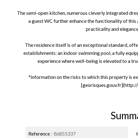
The semi-open kitchen, numerous cleverly integrated dre
a guest WC further enhance the functionality of thi
practicality and elegance
The residence itself is of an exceptional standard, offe
establishments: an indoor swimming pool, a fully equipp
experience where well-being is elevated to a true 
*Information on the risks to which this property is e
[georisques.gouv.fr](http:/
Summ
Reference
86855337