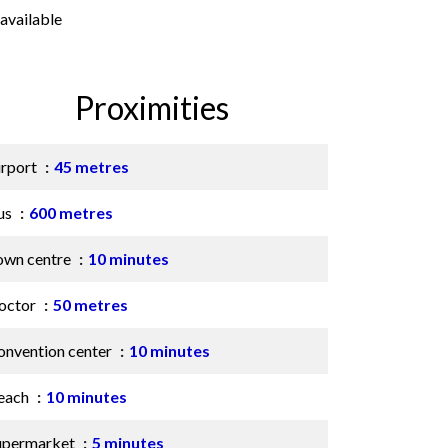
available
Proximities
irport
45 metres
us
600 metres
own centre
10 minutes
octor
50 metres
onvention center
10 minutes
each
10 minutes
upermarket
5 minutes