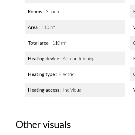
Rooms
3 rooms
Area
110 m²
Total area
110 m²
Heating device
Air-conditioning
Heating type
Electric
Heating access
Individual
Other visuals