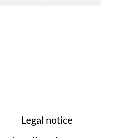
Legal notice