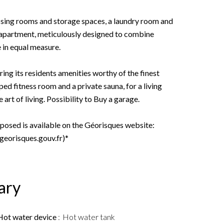
ssing rooms and storage spaces, a laundry room and
s apartment, meticulously designed to combine
 in equal measure.
ring its residents amenities worthy of the finest
ed fitness room and a private sauna, for a living
art of living. Possibility to Buy a garage.
xposed is available on the Géorisques website:
/georisques.gouv.fr)*
ary
Hot water device
Hot water tank