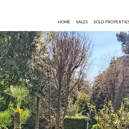
HOME
SALES
SOLD PROPERTIE