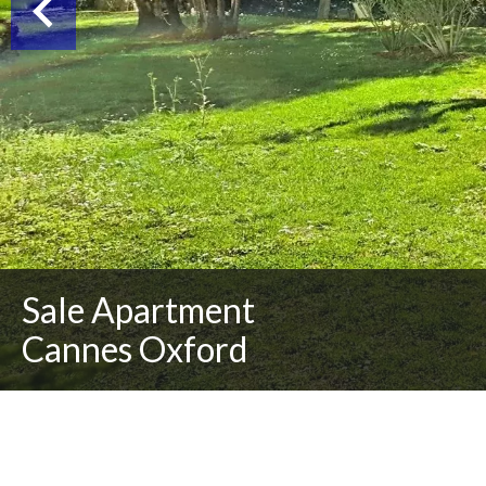
Sale Apartment
Cannes Oxford