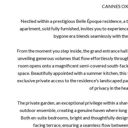
CANNES O
Nestled within a prestigious Belle Époque residence, a t
apartment, sold fully furnished, invites you to experience
bygone era blends seamlessly with th
From the moment you step inside, the grand entrance hall 
unveiling generous volumes that flow effortlessly throug
room opens onto a magnificent semi-covered south-facing
space. Beautifully appointed with a summer kitchen, this 
exclusive private access to the residence's landscaped par
of privacy in the hea
The private garden, an exceptional privilege within a sha
outdoor ensemble, creating a genuine haven where long 
Both en-suite bedrooms, bright and thoughtfully designe
facing terrace, ensuring a seamless flow betwee