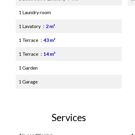
1 Laundry room
1 Lavatory
2 m²
1 Terrace
43 m²
1 Terrace
14 m²
1 Garden
1 Garage
Services