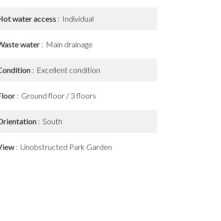
Hot water access
Individual
Waste water
Main drainage
Condition
Excellent condition
Floor
Ground floor / 3 floors
Orientation
South
View
Unobstructed Park Garden