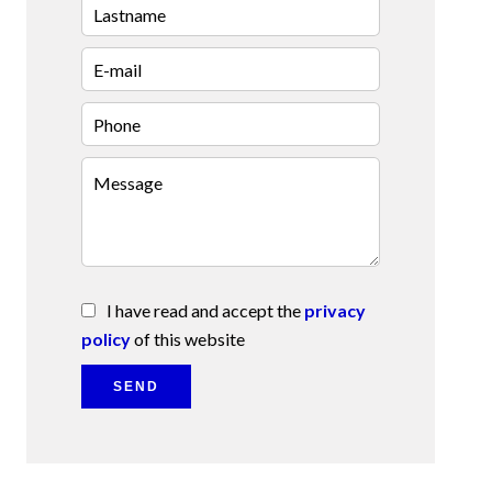
I have read and accept the
privacy
policy
of this website
SEND