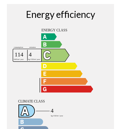
Energy efficiency