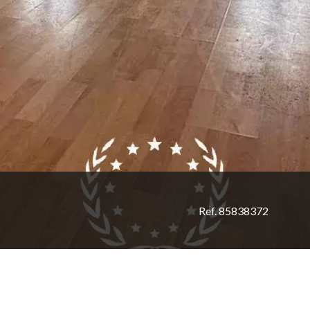
Ref. 85838372