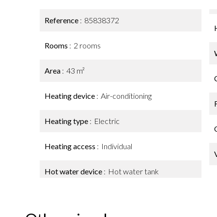
Reference
85838372
Rooms
2 rooms
Area
43 m²
Heating device
Air-conditioning
Heating type
Electric
Heating access
Individual
Hot water device
Hot water tank