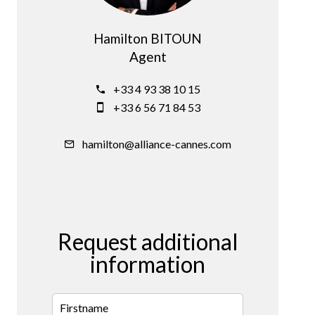
Hamilton BITOUN
Agent
+33 4 93 38 10 15
+33 6 56 71 84 53
hamilton@alliance-cannes.com
Request additional
information