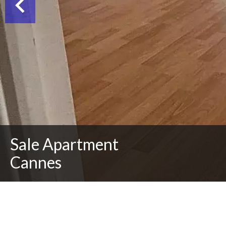
Sale Apartment
Cannes