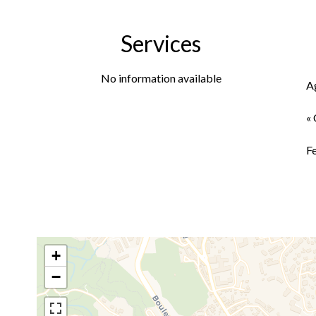
Services
No information available
A
« 
F
+
−