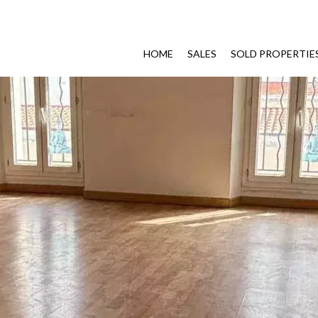
HOME
SALES
SOLD PROPERTIE