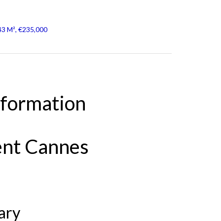
43 M², €235,000
nformation
ent Cannes
ary