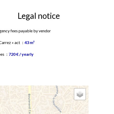
Legal notice
gency fees payable by vendor
Carrez » act
43 m²
ees
720 € / yearly