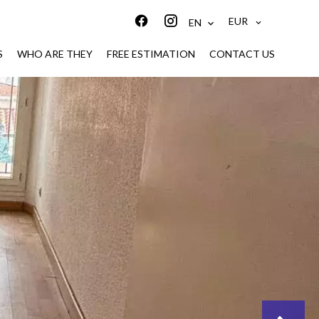
EUR
EN
S
WHO ARE THEY
FREE ESTIMATION
CONTACT US