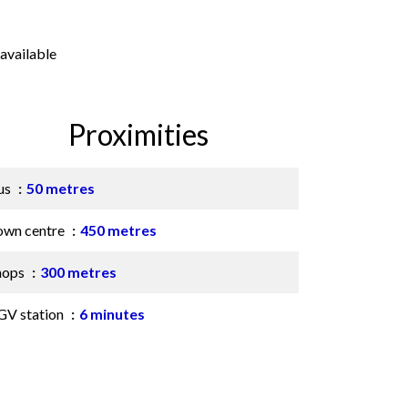
available
Proximities
us
50 metres
own centre
450 metres
hops
300 metres
GV station
6 minutes