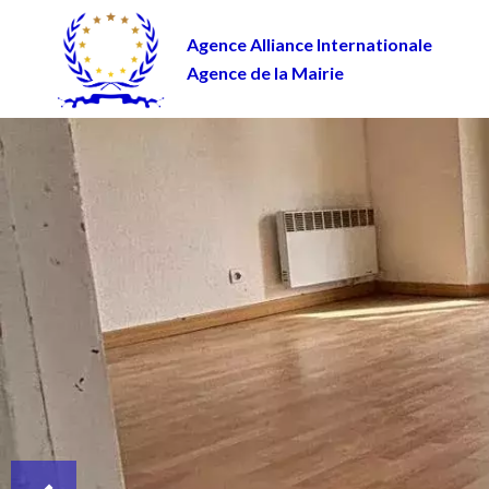
Agence Alliance Internationale
Agence de la Mairie