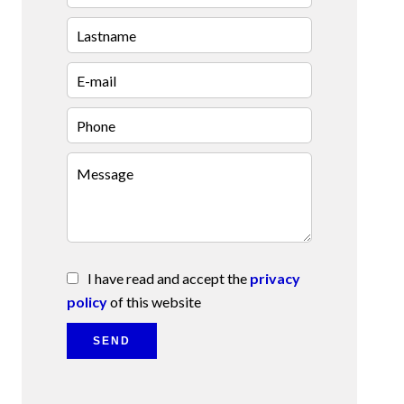
I have read and accept the
privacy
policy
of this website
SEND