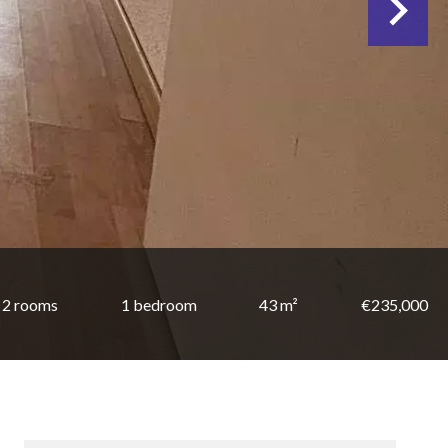
2 rooms
1 bedroom
43 m²
€235,000