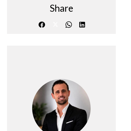
Share