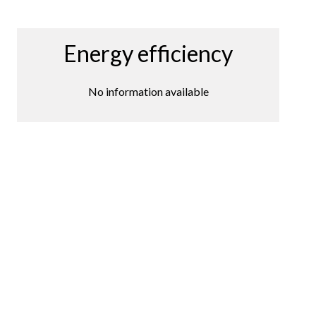
Energy efficiency
No information available