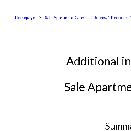
Homepage
Sale Apartment Cannes, 2 Rooms, 1 Bedroom, 
Additional i
Sale Apartm
Summ