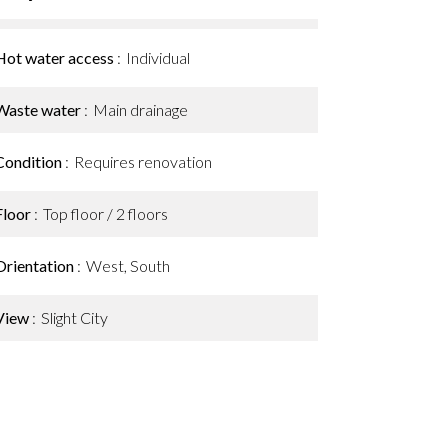
Hot water access
Individual
Waste water
Main drainage
Condition
Requires renovation
Floor
Top floor / 2 floors
Orientation
West, South
View
Slight City