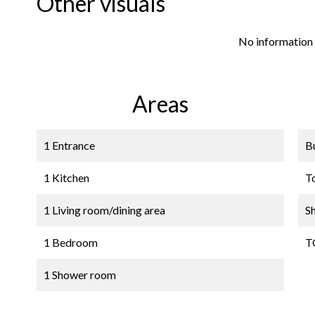
Other visuals
No information 
Areas
1 Entrance
B
1 Kitchen
T
1 Living room/dining area
S
1 Bedroom
T
1 Shower room