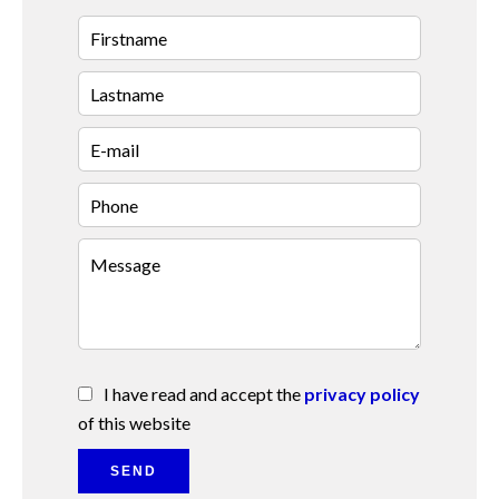
I have read and accept the
privacy policy
of this website
SEND