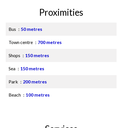
Proximities
Bus
50 metres
Town centre
700 metres
Shops
150 metres
Sea
150 metres
Park
200 metres
Beach
100 metres