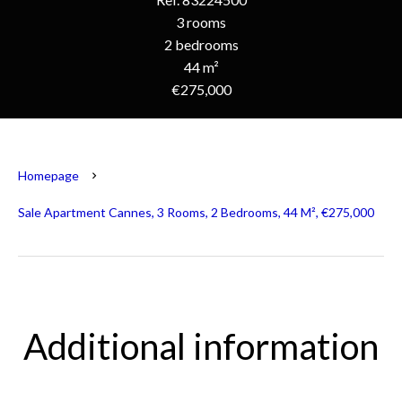
3 rooms
2 bedrooms
44 m²
€275,000
Homepage
Sale Apartment Cannes, 3 Rooms, 2 Bedrooms, 44 M², €275,000
Additional information