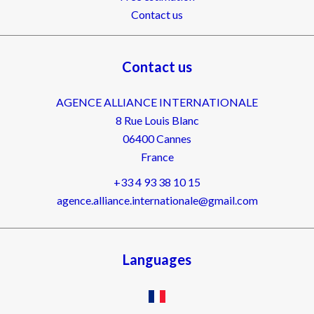
Contact us
Contact us
AGENCE ALLIANCE INTERNATIONALE
8 Rue Louis Blanc
06400
Cannes
France
+33 4 93 38 10 15
agence.alliance.internationale@gmail.com
Languages