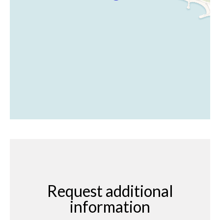
Request additional
information