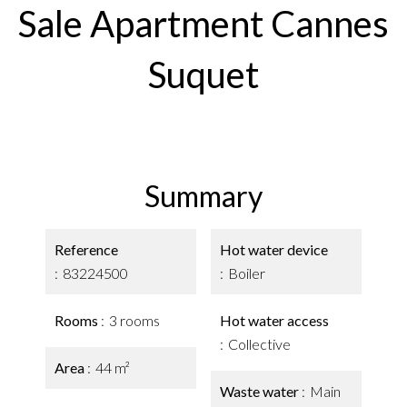
Sale Apartment Cannes
Suquet
Summary
Reference
Hot water device
83224500
Boiler
Rooms
3 rooms
Hot water access
Collective
Area
44 m²
Waste water
Main