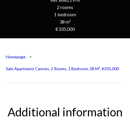
2 rooms
1 bedroom
38 m²
€335,000
Homepage
Sale Apartment Cannes, 2 Rooms, 1 Bedroom, 38 M², €335,000
Additional information