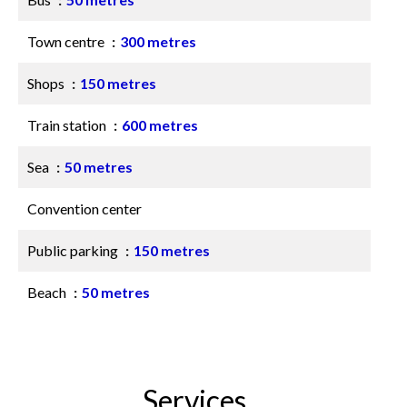
Town centre
300 metres
Shops
150 metres
Train station
600 metres
Sea
50 metres
Convention center
Public parking
150 metres
Beach
50 metres
Services