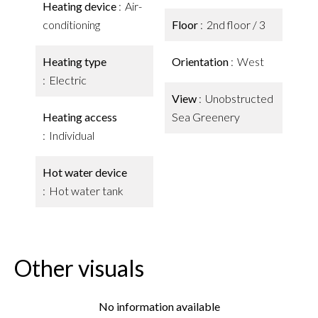
Heating device
Air-
conditioning
Floor
2nd floor / 3
Heating type
Orientation
West
Electric
View
Unobstructed
Heating access
Sea Greenery
Individual
Hot water device
Hot water tank
Other visuals
No information available