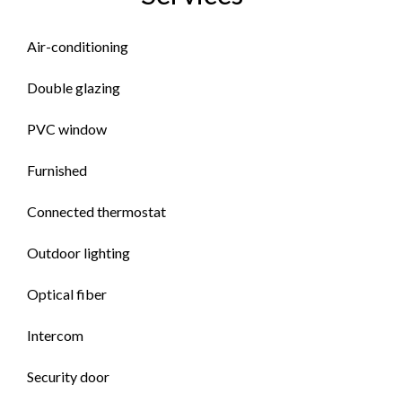
Air-conditioning
Double glazing
PVC window
Furnished
Connected thermostat
Outdoor lighting
Optical fiber
Intercom
Security door