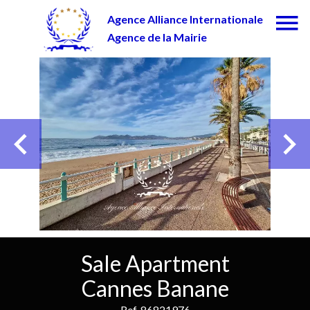
Agence Alliance Internationale
Agence de la Mairie
Sale Apartment
Cannes Banane
Ref. 86821976