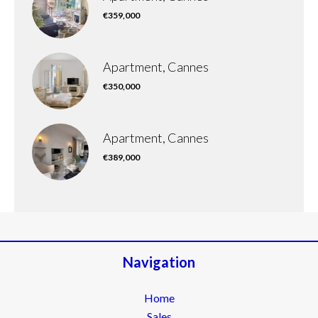
€359,000
Apartment, Cannes
€350,000
Apartment, Cannes
€389,000
Navigation
Home
Sales