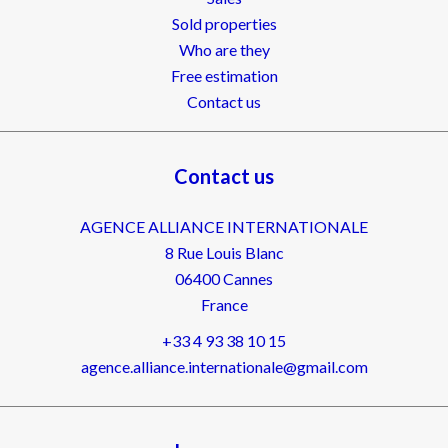
Sold properties
Who are they
Free estimation
Contact us
Contact us
AGENCE ALLIANCE INTERNATIONALE
8 Rue Louis Blanc
06400
Cannes
France
+33 4 93 38 10 15
agence.alliance.internationale@gmail.com