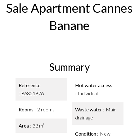
Sale Apartment Cannes
Banane
Summary
Reference
Hot water access
86821976
Individual
Rooms
2 rooms
Waste water
Main
drainage
Area
38 m²
Condition
New