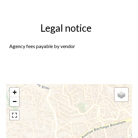
Legal notice
Agency fees payable by vendor
+
−