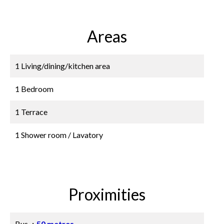
Areas
1 Living/dining/kitchen area
1 Bedroom
1 Terrace
1 Shower room / Lavatory
Proximities
Bus
50 metres