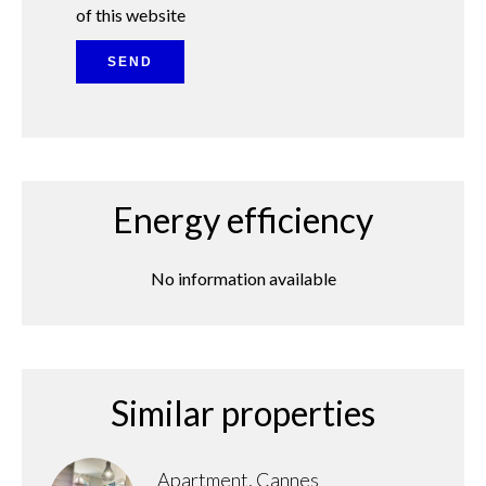
of this website
SEND
Energy efficiency
No information available
Similar properties
Apartment, Cannes