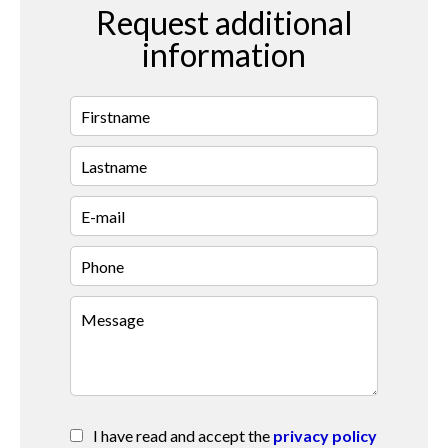
Request additional
information
I have read and accept the
privacy policy