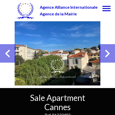
Agence Alliance Internationale
Agence de la Mairie
Sale Apartment
Cannes
Ref. 86233482