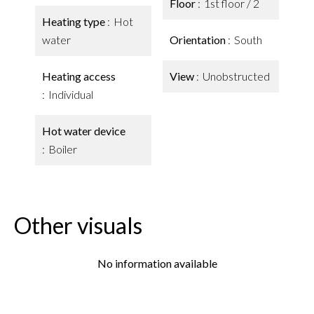
Floor
1st floor / 2
Heating type
Hot
water
Orientation
South
Heating access
View
Unobstructed
Individual
Hot water device
Boiler
Other visuals
No information available