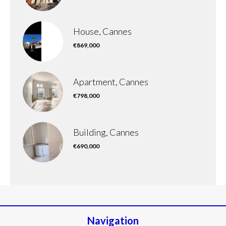
House, Cannes
€869,000
Apartment, Cannes
€798,000
Building, Cannes
€690,000
Navigation