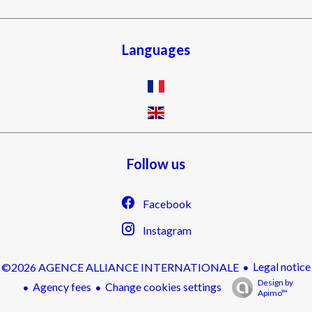
Languages
Follow us
Facebook
Instagram
Legal notice
©2026 AGENCE ALLIANCE INTERNATIONALE
Design by
Agency fees
Change cookies settings
Apimo™