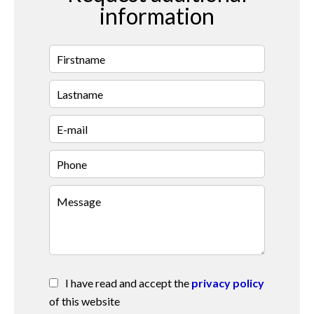
information
I have read and accept the
privacy policy
of this website