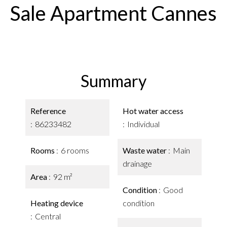
Sale Apartment Cannes
Summary
Reference
Hot water access
86233482
Individual
Rooms
6 rooms
Waste water
Main
drainage
Area
92 m²
Condition
Good
Heating device
condition
Central