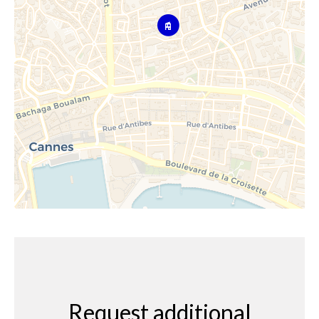
Request additional