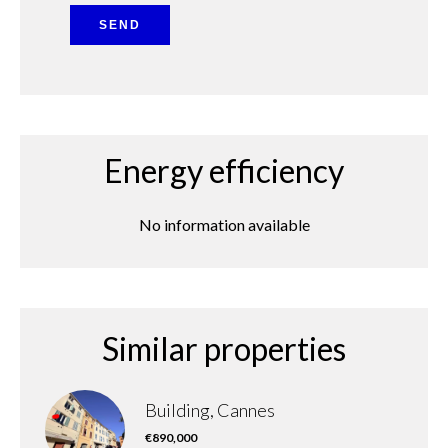
SEND
Energy efficiency
No information available
Similar properties
Building, Cannes
€890,000