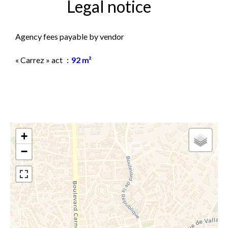
Legal notice
Agency fees payable by vendor
« Carrez » act
92 m²
+
−