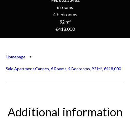
6 rooms
4 bedrooms
92 m²
€418,000
Homepage
Sale Apartment Cannes, 6 Rooms, 4 Bedrooms, 92 M², €418,000
Additional information