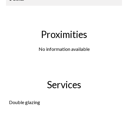
Proximities
No information available
Services
Double glazing