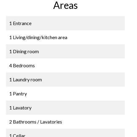
Areas
1 Entrance
1 Living/dining/kitchen area
1 Dining room
4 Bedrooms
1 Laundry room
1 Pantry
1 Lavatory
2 Bathrooms / Lavatories
1 Cellar