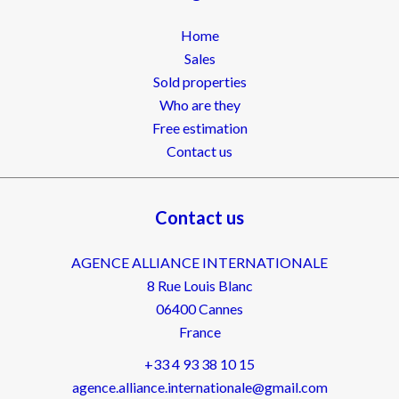
Home
Sales
Sold properties
Who are they
Free estimation
Contact us
Contact us
AGENCE ALLIANCE INTERNATIONALE
8 Rue Louis Blanc
06400
Cannes
France
+33 4 93 38 10 15
agence.alliance.internationale@gmail.com