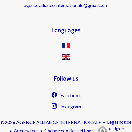
agence.alliance.internationale@gmail.com
Languages
Follow us
Facebook
Instagram
Legal notice
©2026 AGENCE ALLIANCE INTERNATIONALE
Design by
Agency fees
Change cookies settings