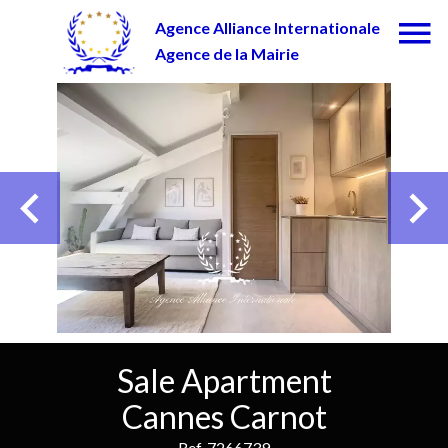
Agence Alliance Internationale
Agence de la Mairie
Sale Apartment
Cannes Carnot
Ref. 7266739