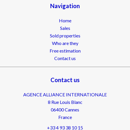
Navigation
Home
Sales
Sold properties
Who are they
Free estimation
Contact us
Contact us
AGENCE ALLIANCE INTERNATIONALE
8 Rue Louis Blanc
06400
Cannes
France
+33 4 93 38 10 15