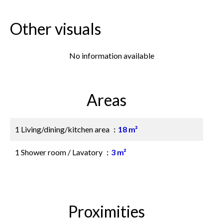
Other visuals
No information available
Areas
1 Living/dining/kitchen area
18 m²
1 Shower room / Lavatory
3 m²
Proximities