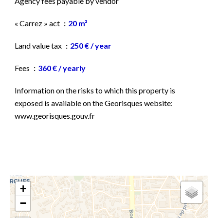
Agency fees payable by vendor
« Carrez » act
20 m²
Land value tax
250 € / year
Fees
360 € / yearly
Information on the risks to which this property is
exposed is available on the Georisques website:
www.georisques.gouv.fr
+
−