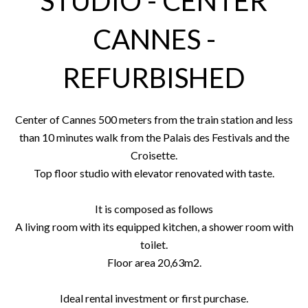
STUDIO - CENTER
CANNES -
REFURBISHED
Center of Cannes 500 meters from the train station and less
than 10 minutes walk from the Palais des Festivals and the
Croisette.
Top floor studio with elevator renovated with taste.
It is composed as follows
A living room with its equipped kitchen, a shower room with
toilet.
Floor area 20,63m2.
Ideal rental investment or first purchase.