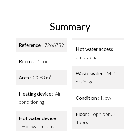
Summary
Reference
7266739
Hot water access
Individual
Rooms
1 room
Waste water
Main
Area
20.63 m²
drainage
Heating device
Air-
Condition
New
conditioning
Floor
Top floor / 4
Hot water device
floors
Hot water tank