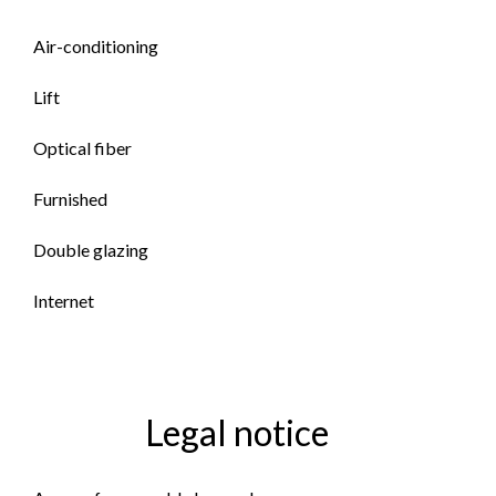
Air-conditioning
Lift
Optical fiber
Furnished
Double glazing
Internet
Legal notice