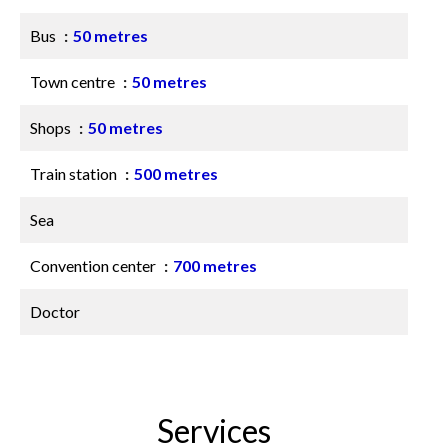
Bus
50 metres
Town centre
50 metres
Shops
50 metres
Train station
500 metres
Sea
Convention center
700 metres
Doctor
Services