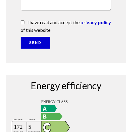
I have read and accept the
privacy policy
of this website
SEND
Energy efficiency