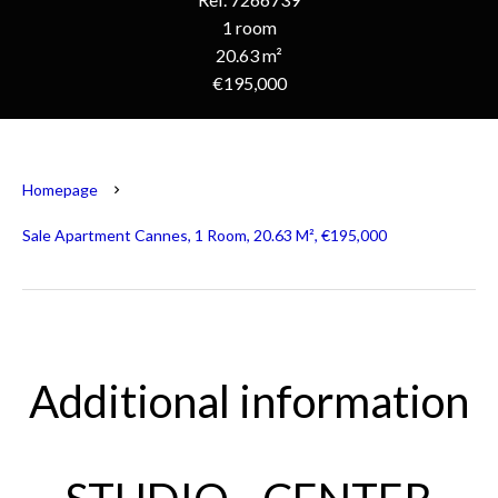
1 room
20.63 m²
€195,000
Homepage
Sale Apartment Cannes, 1 Room, 20.63 M², €195,000
Additional information