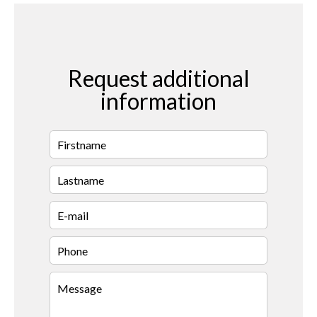
Request additional
information