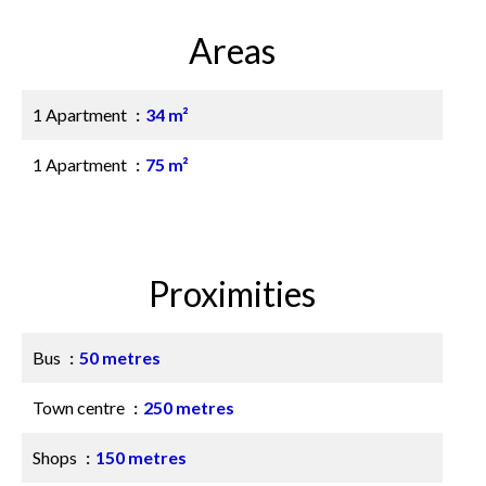
Areas
1 Apartment
34 m²
1 Apartment
75 m²
Proximities
Bus
50 metres
Town centre
250 metres
Shops
150 metres