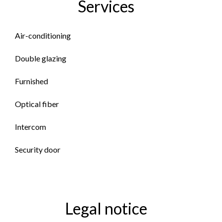
Services
Air-conditioning
Double glazing
Furnished
Optical fiber
Intercom
Security door
Legal notice