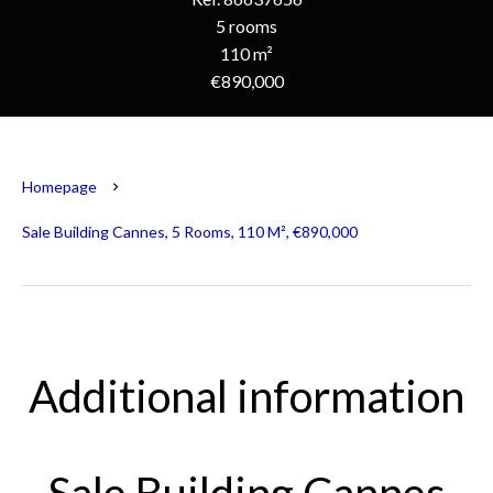
5 rooms
110 m²
€890,000
Homepage
Sale Building Cannes, 5 Rooms, 110 M², €890,000
Additional information