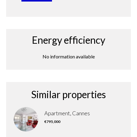
Energy efficiency
No information available
Similar properties
Apartment, Cannes
€795,000