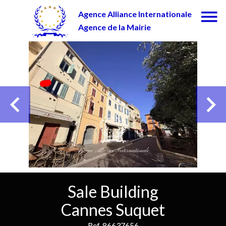
Agence Alliance Internationale
Agence de la Mairie
Sale Building
Cannes Suquet
Ref. 86637656