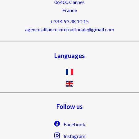
06400
Cannes
France
+33 4 93 38 10 15
agence.alliance.internationale@gmail.com
Languages
Follow us
Facebook
Instagram