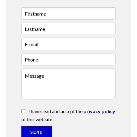
I have read and accept the
privacy policy
of this website
SEND