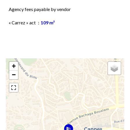
Agency fees payable by vendor
« Carrez » act
109 m²
+
−