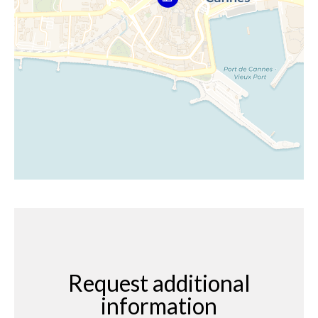
Request additional
information