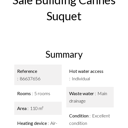
Sale Building Cannes
Suquet
Summary
Reference
Hot water access
86637656
Individual
Rooms
5 rooms
Waste water
Main
drainage
Area
110 m²
Condition
Excellent
Heating device
Air-
condition