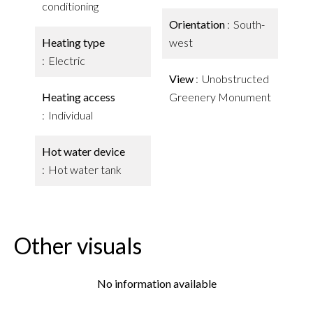
conditioning
Orientation
South-
Heating type
west
Electric
View
Unobstructed
Heating access
Greenery Monument
Individual
Hot water device
Hot water tank
Other visuals
No information available