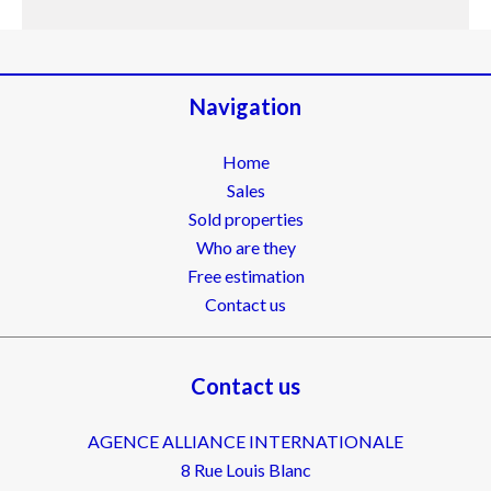
Navigation
Home
Sales
Sold properties
Who are they
Free estimation
Contact us
Contact us
AGENCE ALLIANCE INTERNATIONALE
8 Rue Louis Blanc