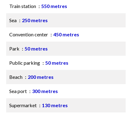
Train station
550 metres
Sea
250 metres
Convention center
450 metres
Park
50 metres
Public parking
50 metres
Beach
200 metres
Sea port
300 metres
Supermarket
130 metres