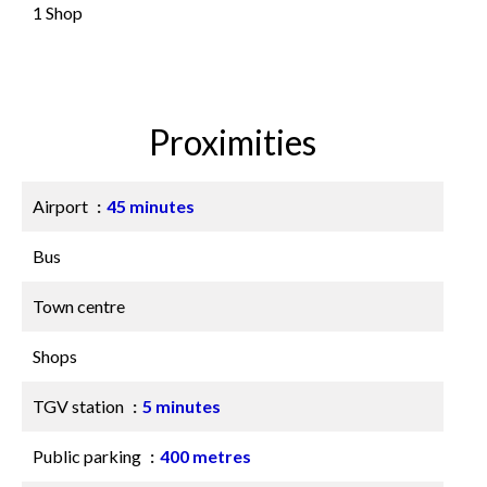
1 Shop
Proximities
Airport
45 minutes
Bus
Town centre
Shops
TGV station
5 minutes
Public parking
400 metres