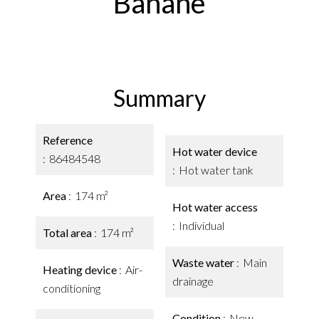
Banane
Summary
Reference
Hot water device
86484548
Hot water tank
Area
174 m²
Hot water access
Individual
Total area
174 m²
Waste water
Main
Heating device
Air-
drainage
conditioning
Condition
New