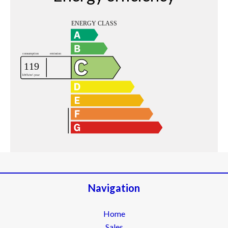
Navigation
Home
Sales