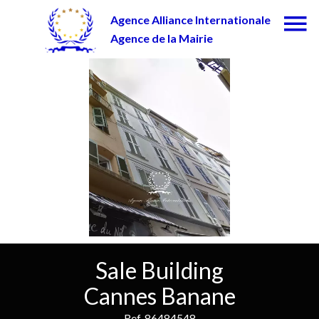
Agence Alliance Internationale
Agence de la Mairie
Sale Building
Cannes Banane
Ref. 86484548