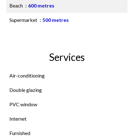
Beach
600 metres
Supermarket
500 metres
Services
Air-conditioning
Double glazing
PVC window
Internet
Furnished