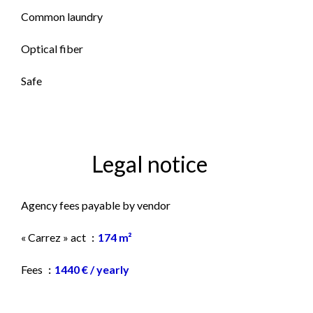
Common laundry
Optical fiber
Safe
Legal notice
Agency fees payable by vendor
« Carrez » act
174 m²
Fees
1440 € / yearly