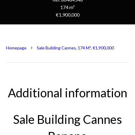
174 m²
€1,900,000
Homepage
Sale Building Cannes, 174 M², €1,900,000
Additional information
Sale Building Cannes