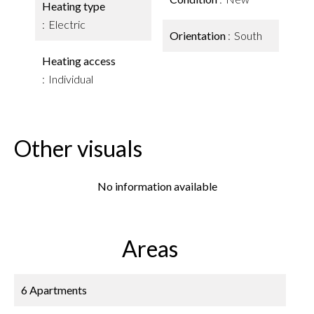
Heating type
Electric
Orientation
South
Heating access
Individual
Other visuals
No information available
Areas
6 Apartments