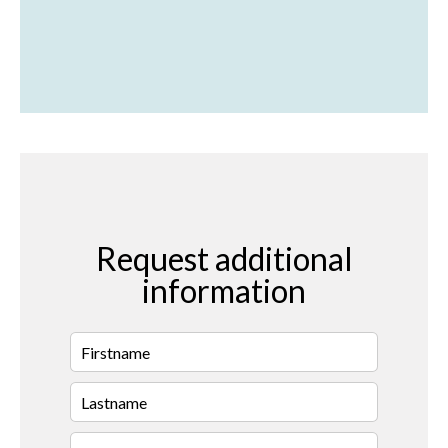
Request additional
information