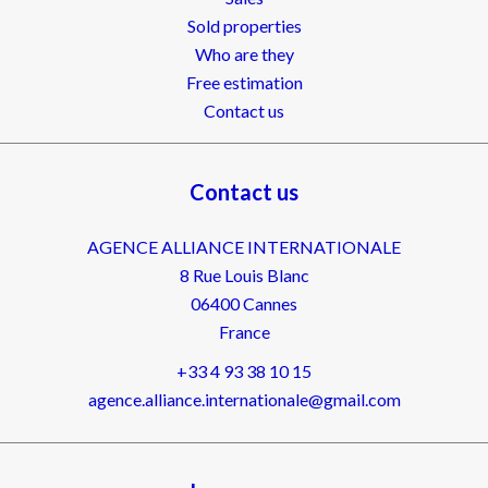
Sold properties
Who are they
Free estimation
Contact us
Contact us
AGENCE ALLIANCE INTERNATIONALE
8 Rue Louis Blanc
06400
Cannes
France
+33 4 93 38 10 15
agence.alliance.internationale@gmail.com