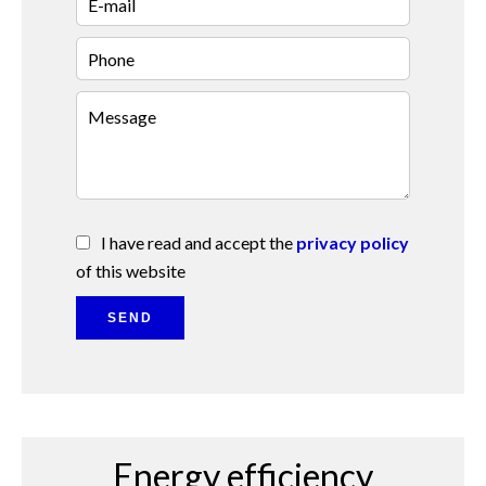
I have read and accept the
privacy policy
of this website
SEND
Energy efficiency