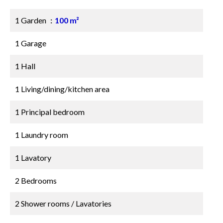
1 Garden
100 m²
1 Garage
1 Hall
1 Living/dining/kitchen area
1 Principal bedroom
1 Laundry room
1 Lavatory
2 Bedrooms
2 Shower rooms / Lavatories