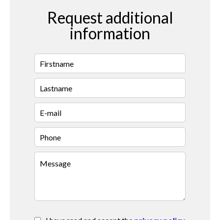
Request additional
information