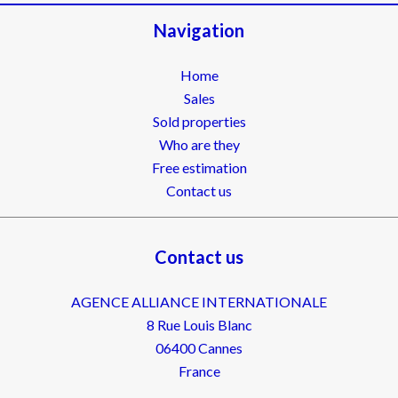
Navigation
Home
Sales
Sold properties
Who are they
Free estimation
Contact us
Contact us
AGENCE ALLIANCE INTERNATIONALE
8 Rue Louis Blanc
06400
Cannes
France