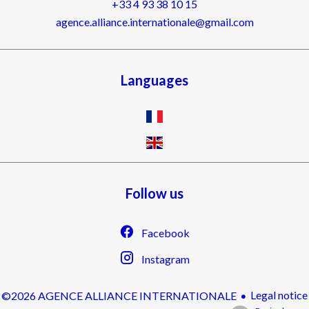
+33 4 93 38 10 15
agence.alliance.internationale@gmail.com
Languages
Follow us
Facebook
Instagram
Legal notice
©2026 AGENCE ALLIANCE INTERNATIONALE