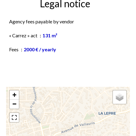
Legal notice
Agency fees payable by vendor
« Carrez » act
131 m²
Fees
2000 € / yearly
+
−