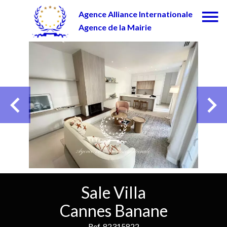
Agence Alliance Internationale
Agence de la Mairie
Sale Villa
Cannes Banane
Ref. 82315822