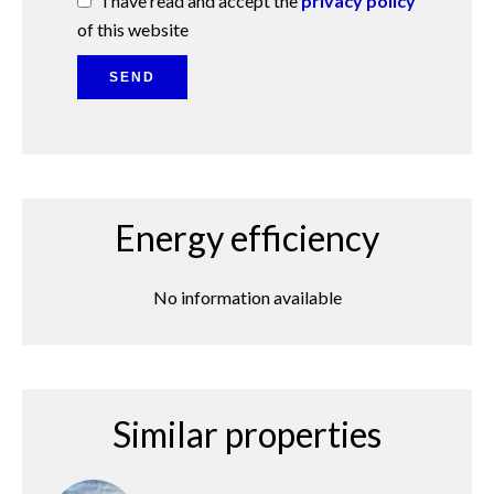
I have read and accept the
privacy policy
of this website
SEND
Energy efficiency
No information available
Similar properties