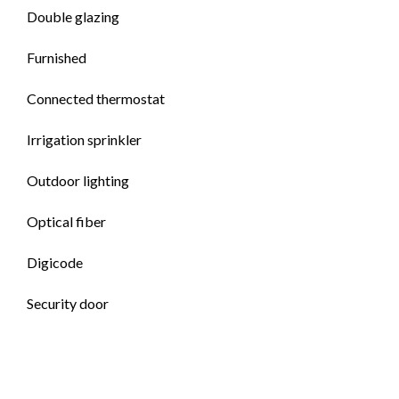
Double glazing
Furnished
Connected thermostat
Irrigation sprinkler
Outdoor lighting
Optical fiber
Digicode
Security door