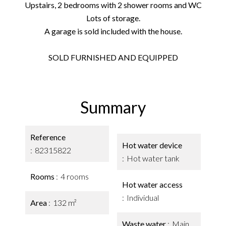
Upstairs, 2 bedrooms with 2 shower rooms and WC
Lots of storage.
A garage is sold included with the house.
SOLD FURNISHED AND EQUIPPED
Summary
Reference
Hot water device
82315822
Hot water tank
Rooms
4 rooms
Hot water access
Individual
Area
132 m²
Waste water
Main