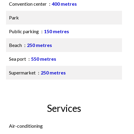
Convention center
400 metres
Park
Public parking
150 metres
Beach
250 metres
Sea port
550 metres
Supermarket
250 metres
Services
Air-conditioning