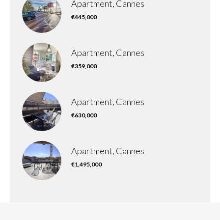
Apartment, Cannes
€445,000
Apartment, Cannes
€359,000
Apartment, Cannes
€630,000
Apartment, Cannes
€1,495,000