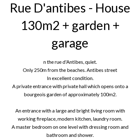
Rue D'antibes - House
130m2 + garden +
garage
n the rue d'Antibes, quiet.
Only 250m from the beaches. Antibes street
In excellent condition.
A private entrance with private hall which opens onto a
bourgeois garden of approximately 100m2.
An entrance with a large and bright living room with
working fireplace, modern kitchen, laundry room.
A master bedroom on one level with dressing room and
bathroom and shower.