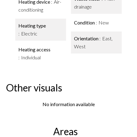
Heating device
Air-
drainage
conditioning
Condition
New
Heating type
Electric
Orientation
East,
West
Heating access
Individual
Other visuals
No information available
Areas