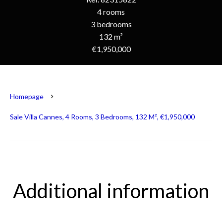
4 rooms
3 bedrooms
132 m²
€1,950,000
Homepage
Sale Villa Cannes, 4 Rooms, 3 Bedrooms, 132 M², €1,950,000
Additional information