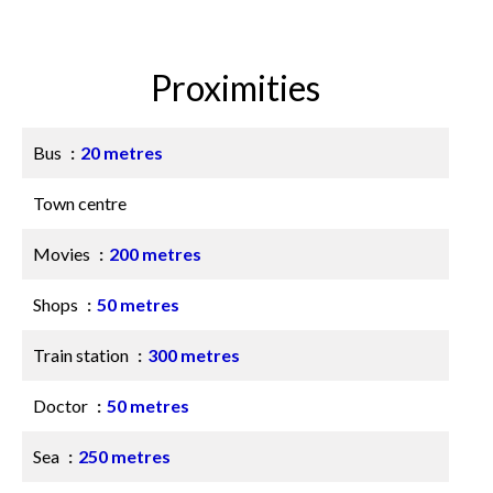
Proximities
Bus
20 metres
Town centre
Movies
200 metres
Shops
50 metres
Train station
300 metres
Doctor
50 metres
Sea
250 metres