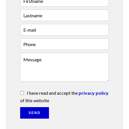
I have read and accept the
privacy policy
of this website
SEND