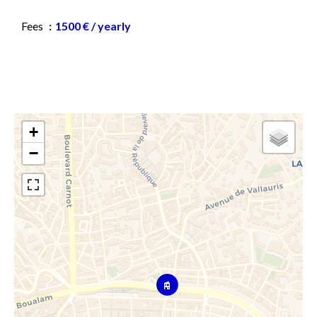
Fees
1500 € / yearly
+
−