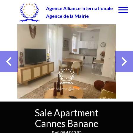
Agence Alliance Internationale
Agence de la Mairie
Sale Apartment
Cannes Banane
Ref. 85454792