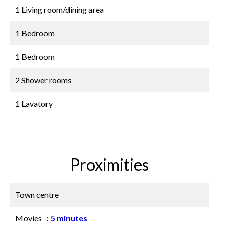
1 Living room/dining area
1 Bedroom
1 Bedroom
2 Shower rooms
1 Lavatory
Proximities
Town centre
Movies
5 minutes