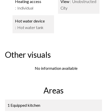
Heating access
View
Unobstructed
Individual
City
Hot water device
Hot water tank
Other visuals
No information available
Areas
1 Equipped kitchen