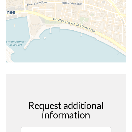
Request additional
information