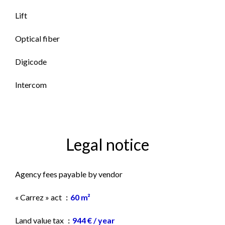
Lift
Optical fiber
Digicode
Intercom
Legal notice
Agency fees payable by vendor
« Carrez » act
60 m²
Land value tax
944 € / year