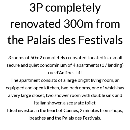
3P completely
renovated 300m from
the Palais des Festivals
3 rooms of 60m2 completely renovated, located in a small
secure and quiet condominium of 4 apartments (1 / landing)
rue d'Antibes. lift
The apartment consists of a large bright living room, an
equipped and open kitchen, two bedrooms, one of which has
a very large closet, two shower room with double sink and
Italian shower, a separate toilet.
Ideal investor, in the heart of Cannes, 2 minutes from shops,
beaches and the Palais des Festivals.