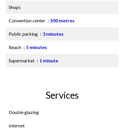
Shops
Convention center
500 metres
Public parking
3 minutes
Beach
5 minutes
Supermarket
1 minute
Services
Double glazing
Internet