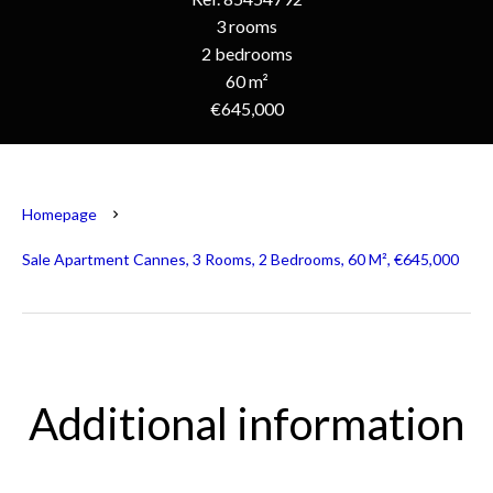
3 rooms
2 bedrooms
60 m²
€645,000
Homepage
Sale Apartment Cannes, 3 Rooms, 2 Bedrooms, 60 M², €645,000
Additional information