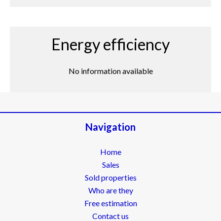
Energy efficiency
No information available
Navigation
Home
Sales
Sold properties
Who are they
Free estimation
Contact us