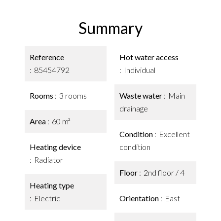
Summary
Reference
Hot water access
85454792
Individual
Rooms
3 rooms
Waste water
Main
drainage
Area
60 m²
Condition
Excellent
Heating device
condition
Radiator
Floor
2nd floor / 4
Heating type
Electric
Orientation
East