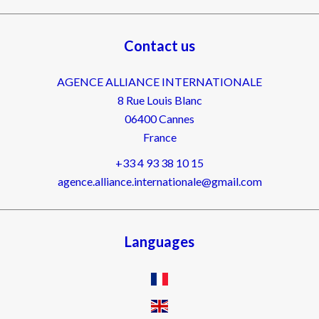
Contact us
AGENCE ALLIANCE INTERNATIONALE
8 Rue Louis Blanc
06400
Cannes
France
+33 4 93 38 10 15
agence.alliance.internationale@gmail.com
Languages