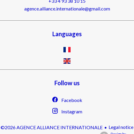
+33 4 93 38 10 15
agence.alliance.internationale@gmail.com
Languages
Follow us
Facebook
Instagram
Legal notice
©2026 AGENCE ALLIANCE INTERNATIONALE
Design by