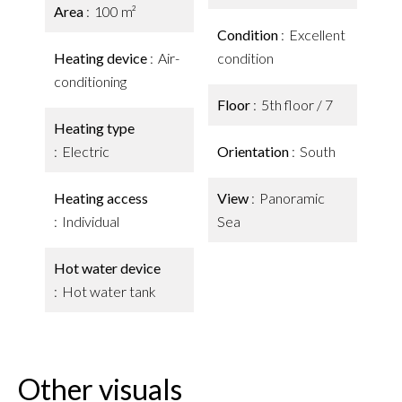
Area
100 m²
Condition
Excellent
Heating device
Air-
condition
conditioning
Floor
5th floor / 7
Heating type
Electric
Orientation
South
Heating access
View
Panoramic
Individual
Sea
Hot water device
Hot water tank
Other visuals