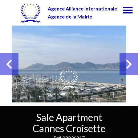
Agence Alliance Internationale
Agence de la Mairie
Sale Apartment
Cannes Croisette
Ref. 82236217