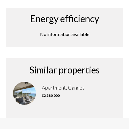
Energy efficiency
No information available
Similar properties
Apartment, Cannes
€2,380,000