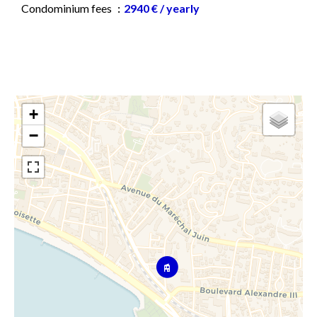
Condominium fees
2940 € / yearly
+
−