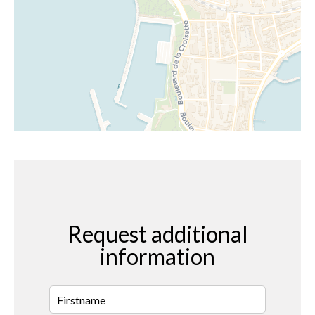
Request additional
information