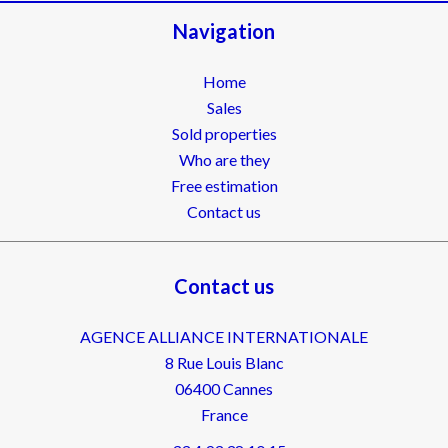
Navigation
Home
Sales
Sold properties
Who are they
Free estimation
Contact us
Contact us
AGENCE ALLIANCE INTERNATIONALE
8 Rue Louis Blanc
06400
Cannes
France