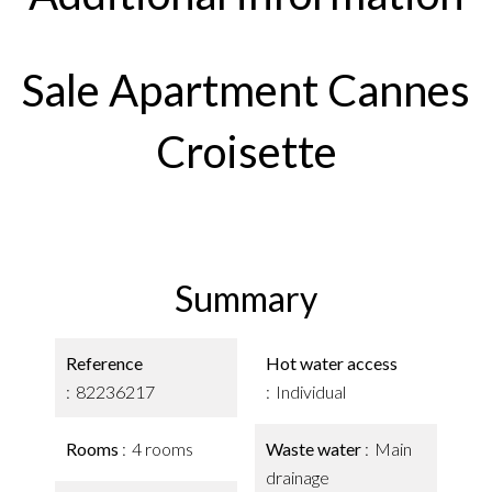
Sale Apartment Cannes
Croisette
Summary
Reference
Hot water access
82236217
Individual
Rooms
4 rooms
Waste water
Main
drainage