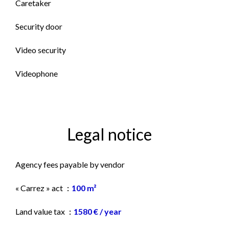
Caretaker
Security door
Video security
Videophone
Legal notice
Agency fees payable by vendor
« Carrez » act
100 m²
Land value tax
1580 € / year