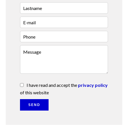
I have read and accept the
privacy policy
of this website
SEND