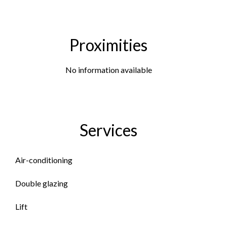
Proximities
No information available
Services
Air-conditioning
Double glazing
Lift