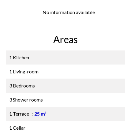
No information available
Areas
1 Kitchen
1 Living-room
3 Bedrooms
3 Shower rooms
1 Terrace
25 m²
1 Cellar