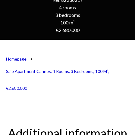
4 rooms
3 bedrooms
100 m²
€2,680,000
Homepage
Sale Apartment Cannes, 4 Rooms, 3 Bedrooms, 100 M²,
€2,680,000
Additional information