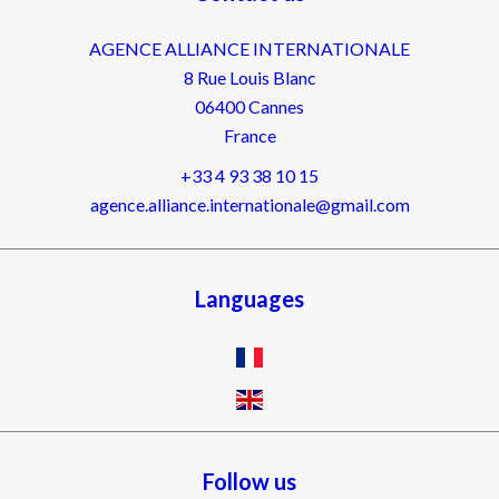
AGENCE ALLIANCE INTERNATIONALE
8 Rue Louis Blanc
06400
Cannes
France
+33 4 93 38 10 15
agence.alliance.internationale@gmail.com
Languages
Follow us