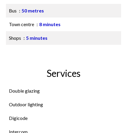
Bus
50 metres
Town centre
8 minutes
Shops
5 minutes
Services
Double glazing
Outdoor lighting
Digicode
Intercom