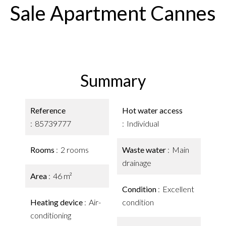
Sale Apartment Cannes
Summary
Reference
Hot water access
85739777
Individual
Rooms
2 rooms
Waste water
Main
drainage
Area
46 m²
Condition
Excellent
Heating device
Air-
condition
conditioning