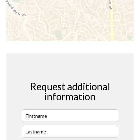
Request additional
information