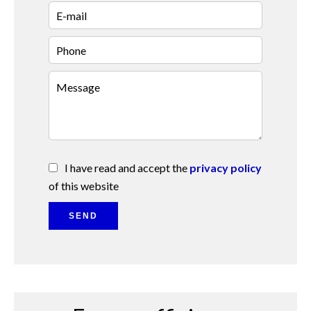
I have read and accept the
privacy policy
of this website
SEND