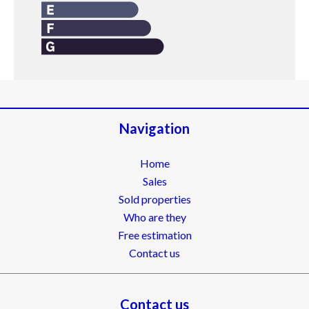
Navigation
Home
Sales
Sold properties
Who are they
Free estimation
Contact us
Contact us