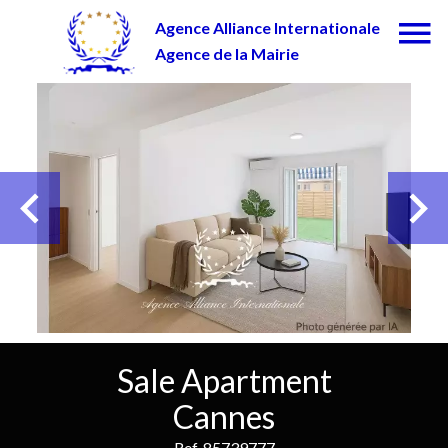
Agence Alliance Internationale
Agence de la Mairie
Sale Apartment
Cannes
Ref. 85739777