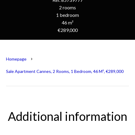
2 rooms
1 bedroom
46 m²
€289,000
Homepage
Sale Apartment Cannes, 2 Rooms, 1 Bedroom, 46 M², €289,000
Additional information