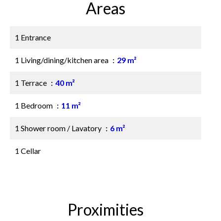
Areas
1 Entrance
1 Living/dining/kitchen area
29 m²
1 Terrace
40 m²
1 Bedroom
11 m²
1 Shower room / Lavatory
6 m²
1 Cellar
Proximities