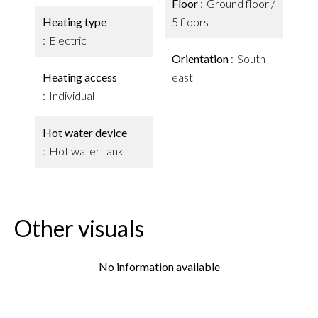
Floor
Ground floor /
Heating type
5 floors
Electric
Orientation
South-
Heating access
east
Individual
Hot water device
Hot water tank
Other visuals
No information available