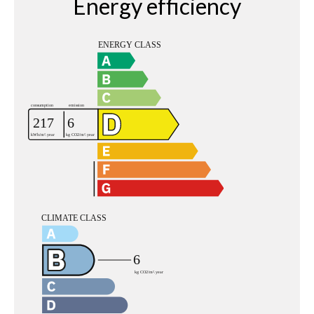
Energy efficiency