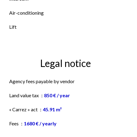
Air-conditioning
Lift
Legal notice
Agency fees payable by vendor
Land value tax
850 € / year
« Carrez » act
45.91 m²
Fees
1680 € / yearly