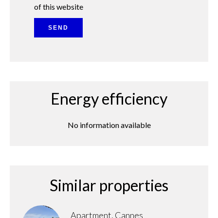
of this website
SEND
Energy efficiency
No information available
Similar properties
Apartment, Cannes