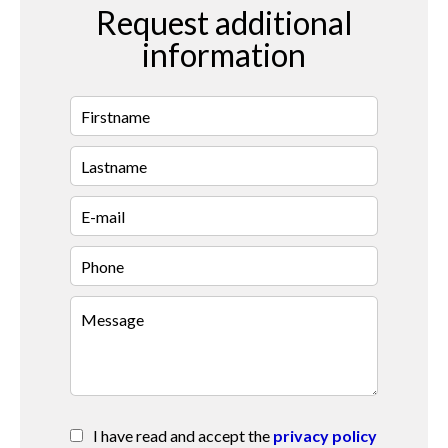
Request additional
information
I have read and accept the
privacy policy