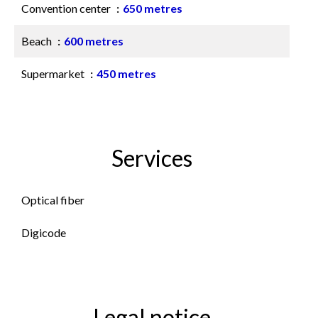
Convention center
650 metres
Beach
600 metres
Supermarket
450 metres
Services
Optical fiber
Digicode
Legal notice