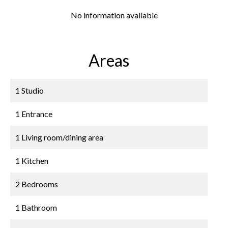
No information available
Areas
1 Studio
1 Entrance
1 Living room/dining area
1 Kitchen
2 Bedrooms
1 Bathroom