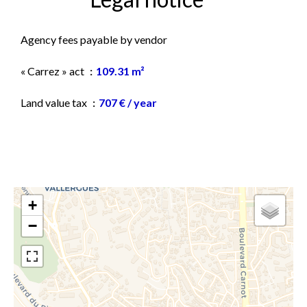
Agency fees payable by vendor
« Carrez » act
109.31 m²
Land value tax
707 € / year
+
−