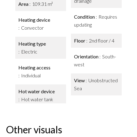
drainage
Area
109.31 m²
Condition
Requires
Heating device
updating
Convector
Floor
2nd floor / 4
Heating type
Electric
Orientation
South-
west
Heating access
Individual
View
Unobstructed
Sea
Hot water device
Hot water tank
Other visuals