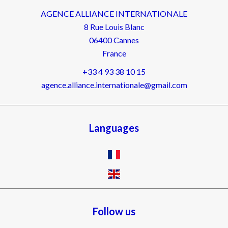
AGENCE ALLIANCE INTERNATIONALE
8 Rue Louis Blanc
06400
Cannes
France
+33 4 93 38 10 15
agence.alliance.internationale@gmail.com
Languages
Follow us