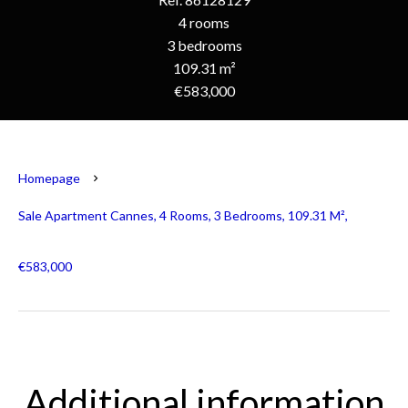
4 rooms
3 bedrooms
109.31 m²
€583,000
Homepage
Sale Apartment Cannes, 4 Rooms, 3 Bedrooms, 109.31 M²,
€583,000
Additional information