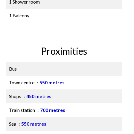
1 Shower room
1 Balcony
Proximities
Bus
Town centre
550 metres
Shops
450 metres
Train station
700 metres
Sea
550 metres