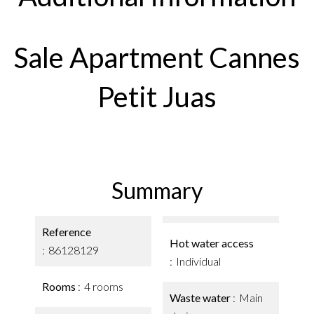
Sale Apartment Cannes
Petit Juas
Summary
Reference
Hot water access
86128129
Individual
Rooms
4 rooms
Waste water
Main