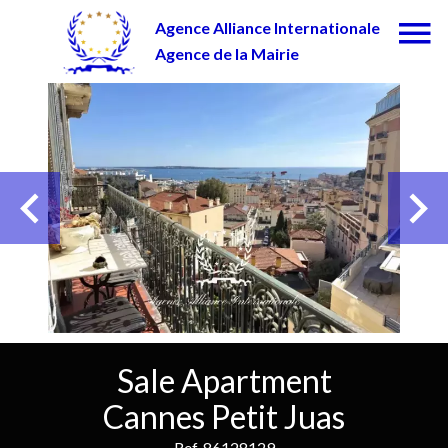
Agence Alliance Internationale
Agence de la Mairie
Sale Apartment
Cannes Petit Juas
Ref. 86128129