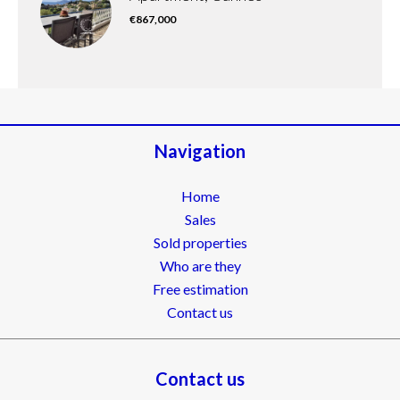
€867,000
Navigation
Home
Sales
Sold properties
Who are they
Free estimation
Contact us
Contact us