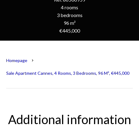
4 rooms
3 bedrooms
96 m²
€445,000
Homepage
Sale Apartment Cannes, 4 Rooms, 3 Bedrooms, 96 M², €445,000
Additional information