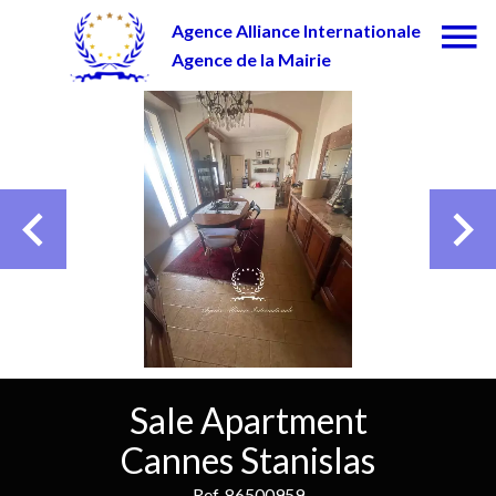
Agence Alliance Internationale
Agence de la Mairie
Sale Apartment
Cannes Stanislas
Ref. 86500959