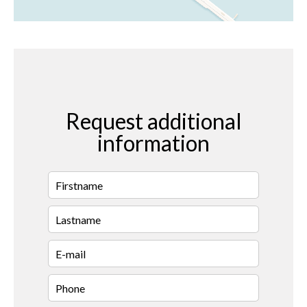
Request additional
information