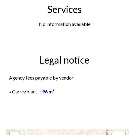
Services
No information available
Legal notice
Agency fees payable by vendor
« Carrez » act
96 m²