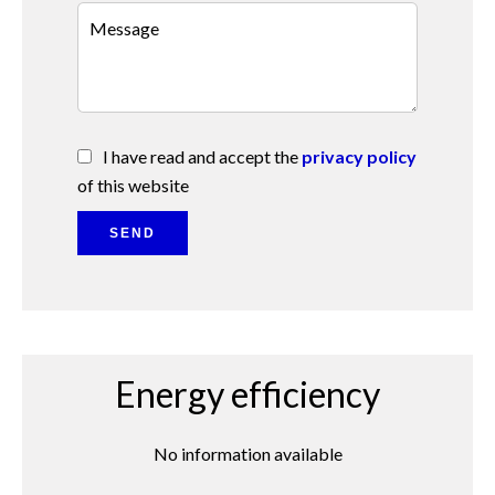
I have read and accept the
privacy policy
of this website
SEND
Energy efficiency
No information available