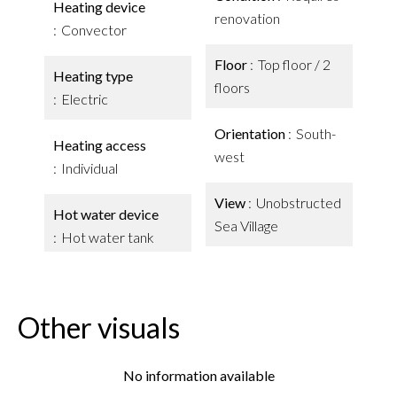
Heating device
renovation
Convector
Floor
Top floor / 2
Heating type
floors
Electric
Orientation
South-
Heating access
west
Individual
View
Unobstructed
Hot water device
Sea Village
Hot water tank
Other visuals
No information available