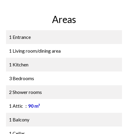
Areas
1 Entrance
1 Living room/dining area
1 Kitchen
3 Bedrooms
2 Shower rooms
1 Attic
90 m²
1 Balcony
1 Cellar