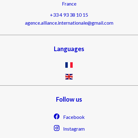
France
+33 4 93 38 10 15
agence.alliance.internationale@gmail.com
Languages
Follow us
Facebook
Instagram