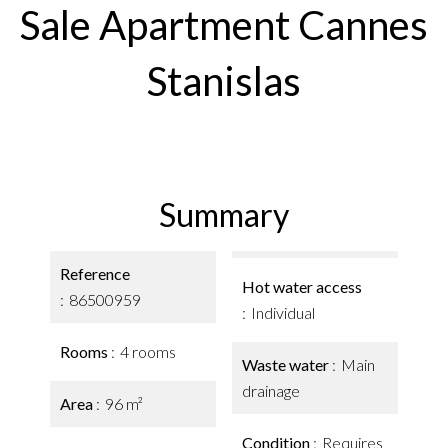
Sale Apartment Cannes
Stanislas
Summary
Reference
Hot water access
86500959
Individual
Rooms
4 rooms
Waste water
Main
drainage
Area
96 m²
Condition
Requires