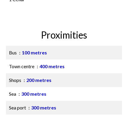
Proximities
Bus
100 metres
Town centre
400 metres
Shops
200 metres
Sea
300 metres
Sea port
300 metres