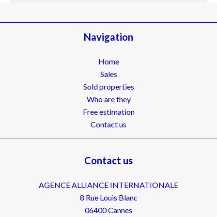
Navigation
Home
Sales
Sold properties
Who are they
Free estimation
Contact us
Contact us
AGENCE ALLIANCE INTERNATIONALE
8 Rue Louis Blanc
06400
Cannes