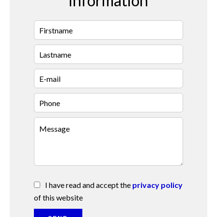
information
I have read and accept the
privacy policy
of this website