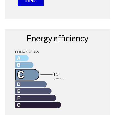
SEND
Energy efficiency