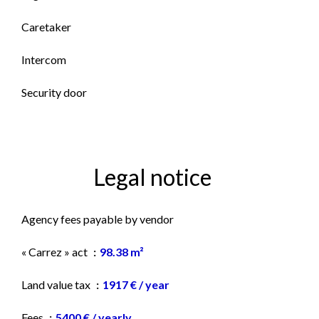
Caretaker
Intercom
Security door
Legal notice
Agency fees payable by vendor
« Carrez » act
98.38 m²
Land value tax
1917 € / year
Fees
5400 € / yearly