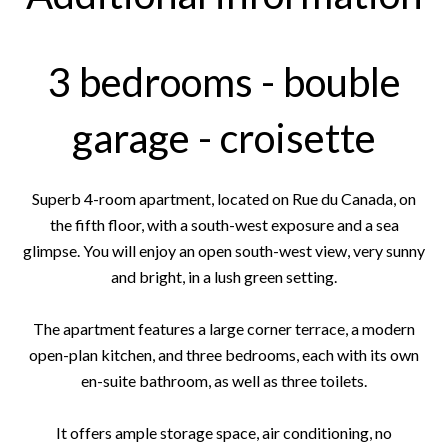
3 bedrooms - bouble
garage - croisette
Superb 4-room apartment, located on Rue du Canada, on
the fifth floor, with a south-west exposure and a sea
glimpse. You will enjoy an open south-west view, very sunny
and bright, in a lush green setting.
The apartment features a large corner terrace, a modern
open-plan kitchen, and three bedrooms, each with its own
en-suite bathroom, as well as three toilets.
It offers ample storage space, air conditioning, no