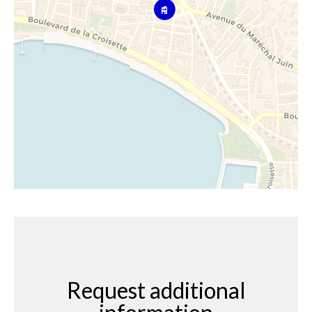
Request additional