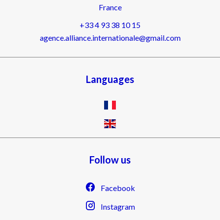
France
+33 4 93 38 10 15
agence.alliance.internationale@gmail.com
Languages
Follow us
Facebook
Instagram