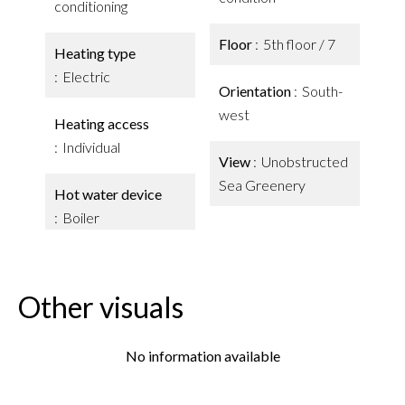
conditioning
Floor
5th floor / 7
Heating type
Electric
Orientation
South-
west
Heating access
Individual
View
Unobstructed
Sea Greenery
Hot water device
Boiler
Other visuals
No information available