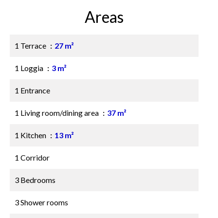
Areas
1 Terrace
27 m²
1 Loggia
3 m²
1 Entrance
1 Living room/dining area
37 m²
1 Kitchen
13 m²
1 Corridor
3 Bedrooms
3 Shower rooms