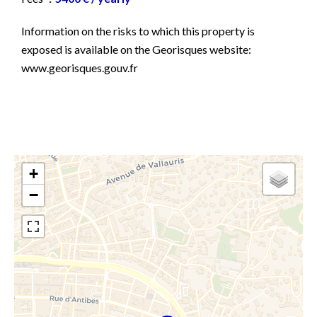
Information on the risks to which this property is
exposed is available on the Georisques website:
www.georisques.gouv.fr
+
−