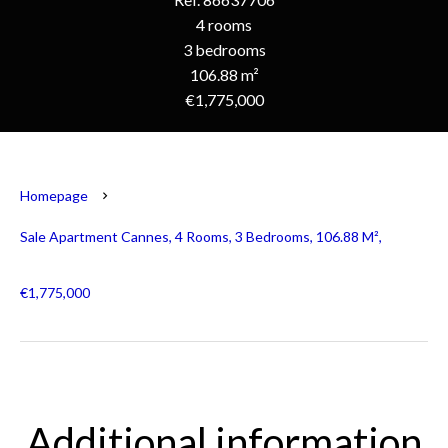
4 rooms
3 bedrooms
106.88 m²
€1,775,000
Homepage
Sale Apartment Cannes, 4 Rooms, 3 Bedrooms, 106.88 M²,
€1,775,000
Additional information