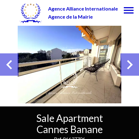
Agence Alliance Internationale
Agence de la Mairie
Sale Apartment
Cannes Banane
Ref. 86637706