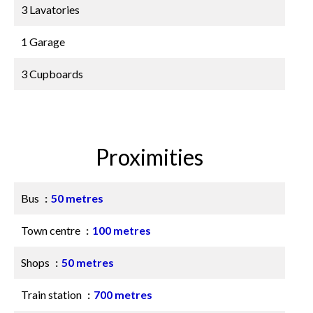
3 Lavatories
1 Garage
3 Cupboards
Proximities
Bus
50 metres
Town centre
100 metres
Shops
50 metres
Train station
700 metres