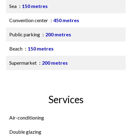
Sea
150 metres
Convention center
450 metres
Public parking
200 metres
Beach
150 metres
Supermarket
200 metres
Services
Air-conditioning
Double glazing