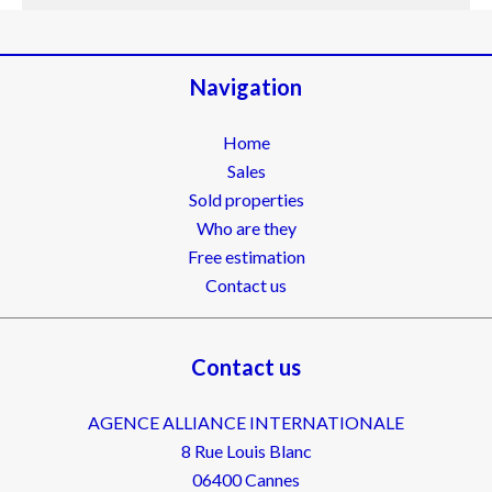
Navigation
Home
Sales
Sold properties
Who are they
Free estimation
Contact us
Contact us
AGENCE ALLIANCE INTERNATIONALE
8 Rue Louis Blanc
06400
Cannes