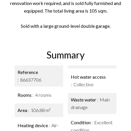
renovation work required, and is sold fully furnished and
equipped. The total living area is 105 sqm.
Sold with a large ground-level double garage.
Summary
Reference
Hot water access
86637706
Collective
Rooms
4 rooms
Waste water
Main
drainage
Area
106.88 m²
Condition
Excellent
Heating device
Air-
condition