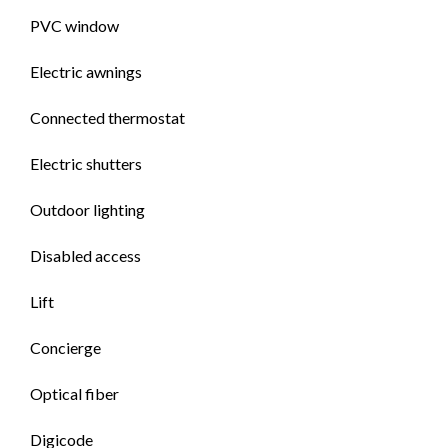
PVC window
Electric awnings
Connected thermostat
Electric shutters
Outdoor lighting
Disabled access
Lift
Concierge
Optical fiber
Digicode