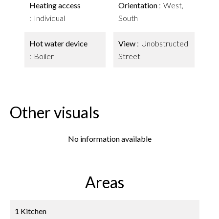
Heating access
Orientation
West,
Individual
South
Hot water device
View
Unobstructed
Boiler
Street
Other visuals
No information available
Areas
1 Kitchen