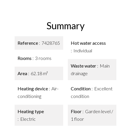
Summary
Reference
7428765
Hot water access
Individual
Rooms
3 rooms
Waste water
Main
Area
62.18 m²
drainage
Heating device
Air-
Condition
Excellent
conditioning
condition
Heating type
Floor
Garden level /
Electric
1 floor