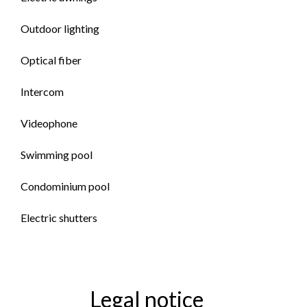
Outdoor lighting
Optical fiber
Intercom
Videophone
Swimming pool
Condominium pool
Electric shutters
Legal notice