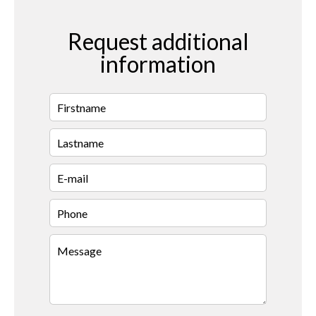
Request additional
information