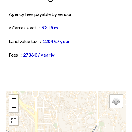
Agency fees payable by vendor
« Carrez » act
62.18 m²
Land value tax
1204 € / year
Fees
2736 € / yearly
+
−