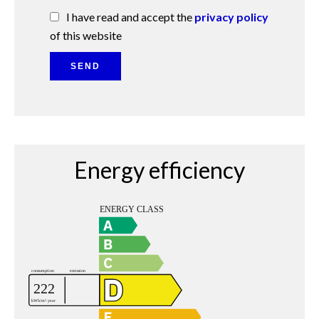
I have read and accept the
privacy policy
of this website
SEND
Energy efficiency