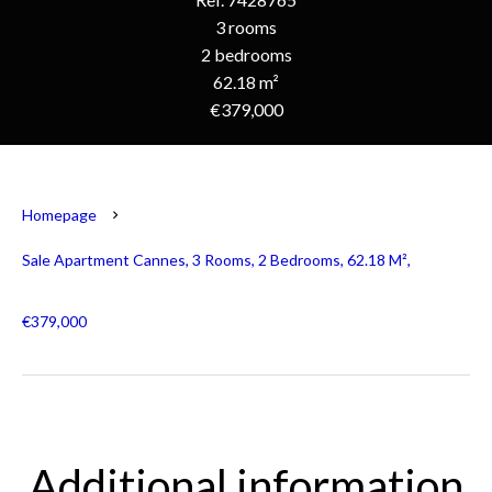
3 rooms
2 bedrooms
62.18 m²
€379,000
Homepage
Sale Apartment Cannes, 3 Rooms, 2 Bedrooms, 62.18 M²,
€379,000
Additional information