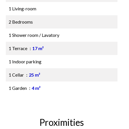
1 Living-room
2 Bedrooms
1 Shower room / Lavatory
1 Terrace
17 m²
1 Indoor parking
1 Cellar
25 m²
1 Garden
4 m²
Proximities