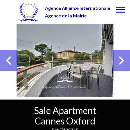
Agence Alliance Internationale
Agence de la Mairie
Sale Apartment
Cannes Oxford
Ref. 7428765