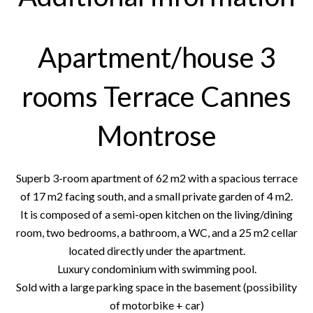
Apartment/house 3
rooms Terrace Cannes
Montrose
Superb 3-room apartment of 62 m2 with a spacious terrace
of 17 m2 facing south, and a small private garden of 4 m2.
It is composed of a semi-open kitchen on the living/dining
room, two bedrooms, a bathroom, a WC, and a 25 m2 cellar
located directly under the apartment.
Luxury condominium with swimming pool.
Sold with a large parking space in the basement (possibility
of motorbike + car)