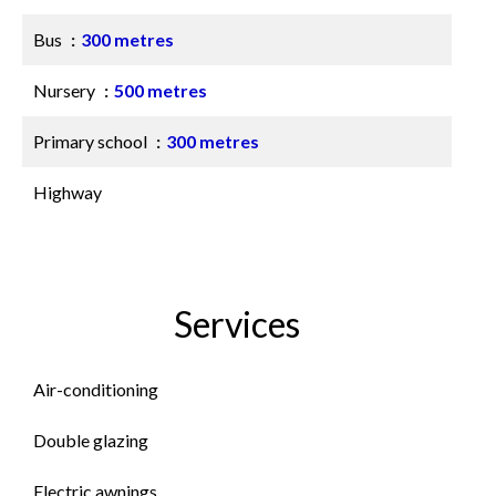
Bus
300 metres
Nursery
500 metres
Primary school
300 metres
Highway
Services
Air-conditioning
Double glazing
Electric awnings