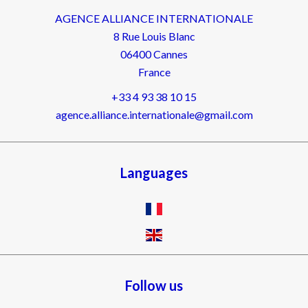
AGENCE ALLIANCE INTERNATIONALE
8 Rue Louis Blanc
06400
Cannes
France
+33 4 93 38 10 15
agence.alliance.internationale@gmail.com
Languages
Follow us