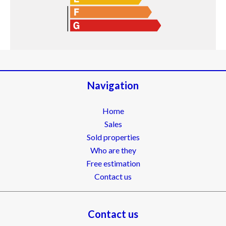
Navigation
Home
Sales
Sold properties
Who are they
Free estimation
Contact us
Contact us