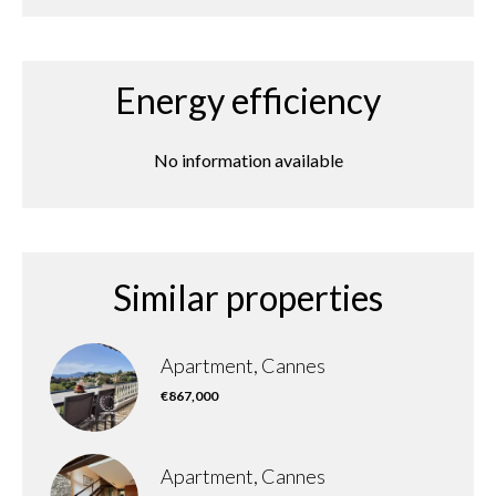
Energy efficiency
No information available
Similar properties
Apartment, Cannes
€867,000
Apartment, Cannes