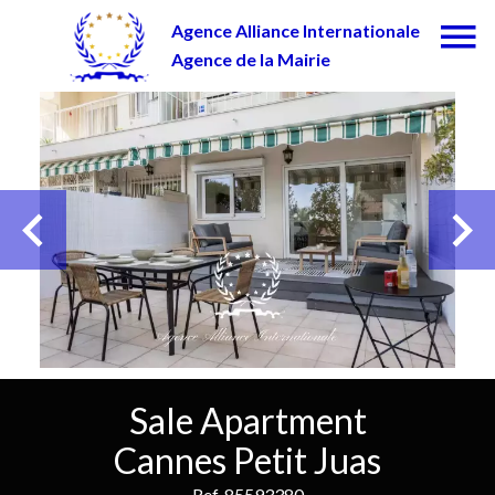
Agence Alliance Internationale
Agence de la Mairie
Sale Apartment
Cannes Petit Juas
Ref. 85593380