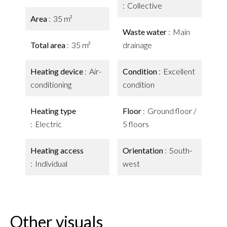
Collective
Area
35 m²
Waste water
Main
Total area
35 m²
drainage
Heating device
Air-
Condition
Excellent
conditioning
condition
Heating type
Floor
Ground floor /
Electric
5 floors
Heating access
Orientation
South-
Individual
west
Other visuals