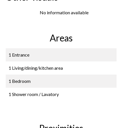
No information available
Areas
1 Entrance
1 Living/dining/kitchen area
1 Bedroom
1 Shower room / Lavatory