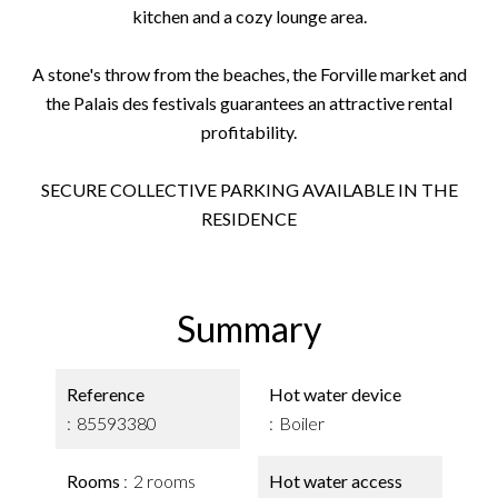
kitchen and a cozy lounge area.
A stone's throw from the beaches, the Forville market and
the Palais des festivals guarantees an attractive rental
profitability.
SECURE COLLECTIVE PARKING AVAILABLE IN THE
RESIDENCE
Summary
Reference
Hot water device
85593380
Boiler
Rooms
2 rooms
Hot water access