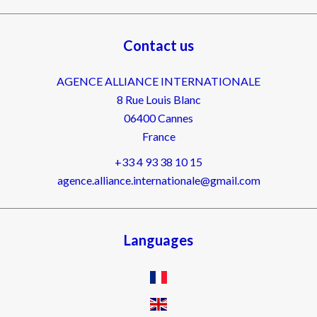
Contact us
AGENCE ALLIANCE INTERNATIONALE
8 Rue Louis Blanc
06400
Cannes
France
+33 4 93 38 10 15
agence.alliance.internationale@gmail.com
Languages