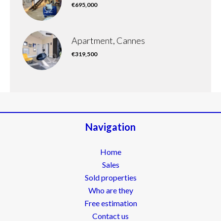
€695,000
Apartment, Cannes
€319,500
Navigation
Home
Sales
Sold properties
Who are they
Free estimation
Contact us