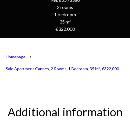
2 rooms
1 bedroom
35 m²
€322,000
Homepage
Sale Apartment Cannes, 2 Rooms, 1 Bedroom, 35 M², €322,000
Additional information