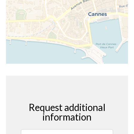
Request additional
information