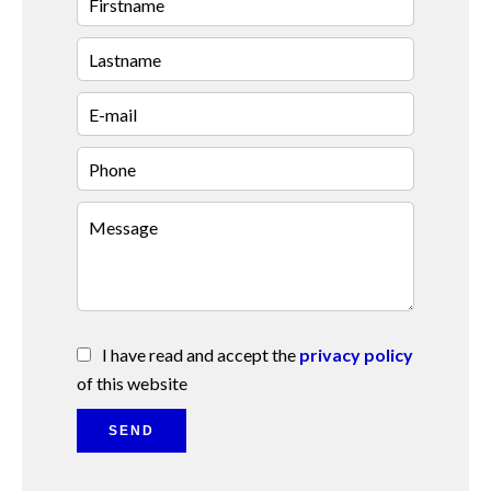
I have read and accept the
privacy policy
of this website
SEND