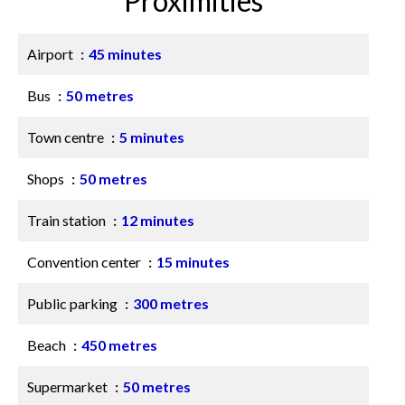
Proximities
Airport
45 minutes
Bus
50 metres
Town centre
5 minutes
Shops
50 metres
Train station
12 minutes
Convention center
15 minutes
Public parking
300 metres
Beach
450 metres
Supermarket
50 metres