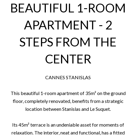
BEAUTIFUL 1-ROOM
APARTMENT - 2
STEPS FROM THE
CENTER
CANNES STANISLAS
This beautiful 1-room apartment of 35m² on the ground
floor, completely renovated, benefits from a strategic
location between Stanislas and Le Suquet.
Its 45m² terrace is an undeniable asset for moments of
relaxation. The interior, neat and functional, has a fitted