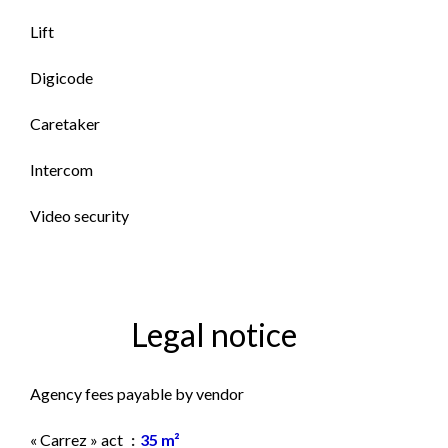
Lift
Digicode
Caretaker
Intercom
Video security
Legal notice
Agency fees payable by vendor
« Carrez » act
35 m²