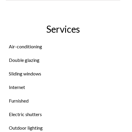
Services
Air-conditioning
Double glazing
Sliding windows
Internet
Furnished
Electric shutters
Outdoor lighting