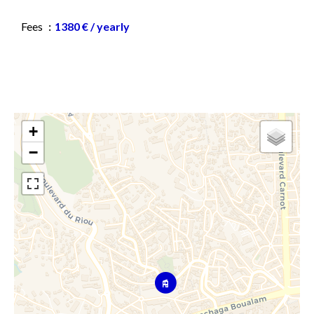
Fees
1380 € / yearly
+
−