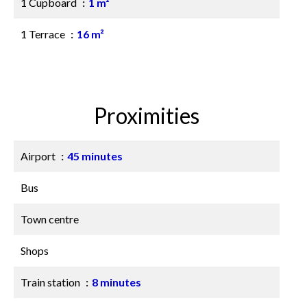
1 Cupboard
1 m²
1 Terrace
16 m²
Proximities
Airport
45 minutes
Bus
Town centre
Shops
Train station
8 minutes