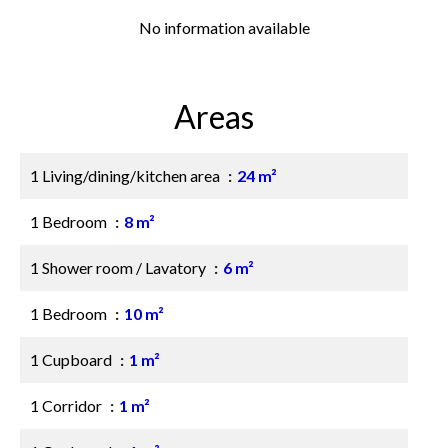
No information available
Areas
1 Living/dining/kitchen area
24 m²
1 Bedroom
8 m²
1 Shower room / Lavatory
6 m²
1 Bedroom
10 m²
1 Cupboard
1 m²
1 Corridor
1 m²