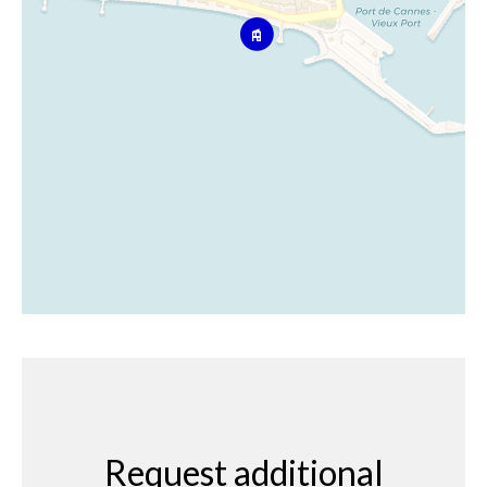
Request additional