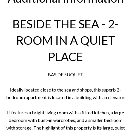
BESIDE THE SEA - 2-
ROOM IN A QUIET
PLACE
BAS DE SUQUET
Ideally located close to the sea and shops, this superb 2-
bedroom apartment is located in a building with an elevator.
It features a bright living room with a fitted kitchen, a large
bedroom with built-in wardrobes, and a smaller bedroom
with storage. The highlight of this property is its large, quiet