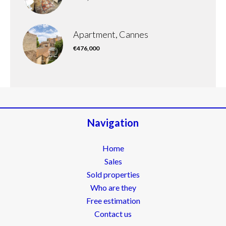
Apartment, Cannes
€476,000
Navigation
Home
Sales
Sold properties
Who are they
Free estimation
Contact us