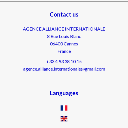
Contact us
AGENCE ALLIANCE INTERNATIONALE
8 Rue Louis Blanc
06400
Cannes
France
+33 4 93 38 10 15
agence.alliance.internationale@gmail.com
Languages