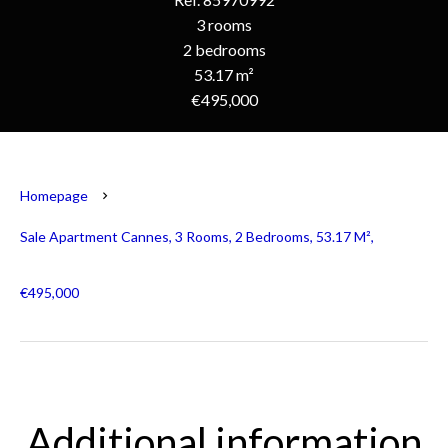
3 rooms
2 bedrooms
53.17 m²
€495,000
Homepage
Sale Apartment Cannes, 3 Rooms, 2 Bedrooms, 53.17 M²,
€495,000
Additional information