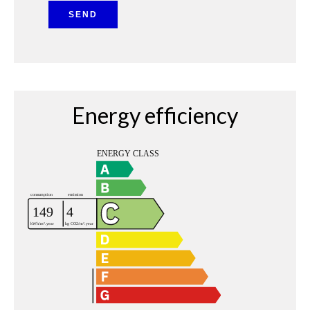
SEND
Energy efficiency