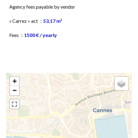
Agency fees payable by vendor
« Carrez » act
53,17 m²
Fees
1500 € / yearly
+
−