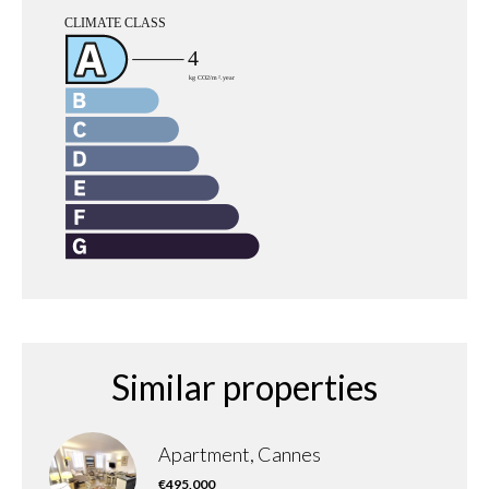
Similar properties
Apartment, Cannes
€495,000