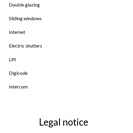
Double glazing
Sliding windows
Internet
Electric shutters
Lift
Digicode
Intercom
Legal notice