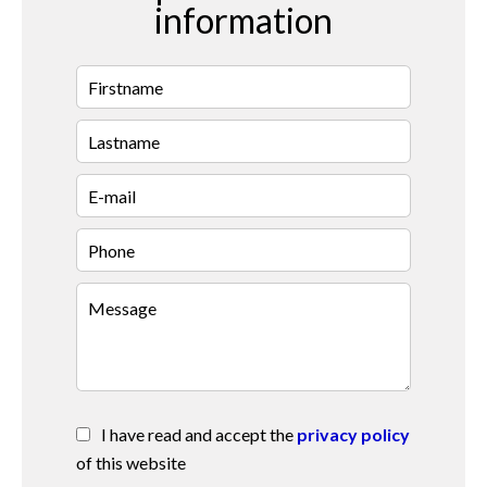
information
I have read and accept the
privacy policy
of this website