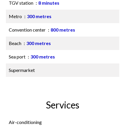
TGV station
8 minutes
Metro
300 metres
Convention center
800 metres
Beach
300 metres
Sea port
300 metres
Supermarket
Services
Air-conditioning