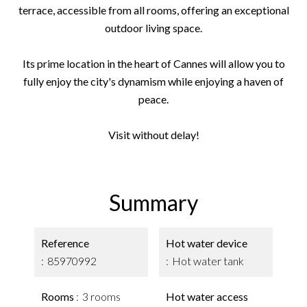
terrace, accessible from all rooms, offering an exceptional
outdoor living space.
Its prime location in the heart of Cannes will allow you to
fully enjoy the city's dynamism while enjoying a haven of
peace.
Visit without delay!
Summary
Reference
Hot water device
85970992
Hot water tank
Rooms
3 rooms
Hot water access