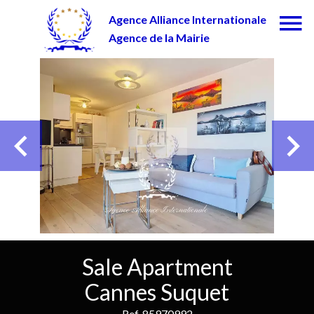
Agence Alliance Internationale
Agence de la Mairie
Sale Apartment
Cannes Suquet
Ref. 85970992