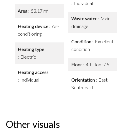
Individual
Area
53.17 m²
Waste water
Main
Heating device
Air-
drainage
conditioning
Condition
Excellent
Heating type
condition
Electric
Floor
4th floor / 5
Heating access
Individual
Orientation
East,
South-east
Other visuals