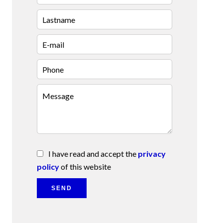
I have read and accept the
privacy
policy
of this website
SEND