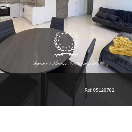
Ref. 85128782