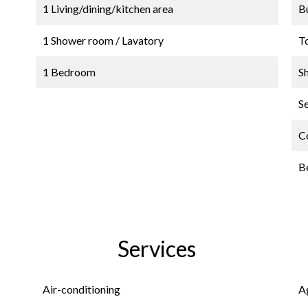
1 Living/dining/kitchen area
B
1 Shower room / Lavatory
T
1 Bedroom
S
S
C
B
Services
Air-conditioning
A