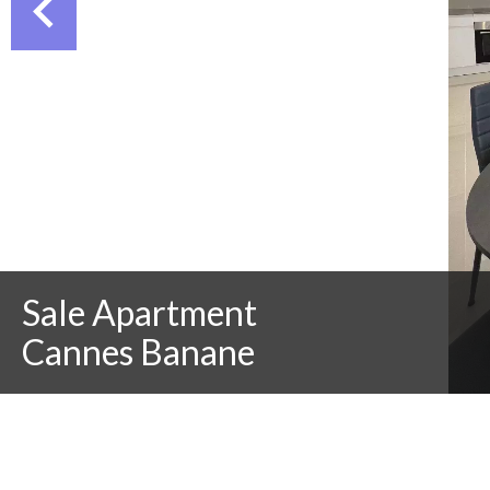
Sale Apartment
Cannes Banane