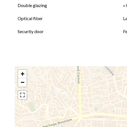
Double glazing
« 
Optical fiber
L
Security door
F
+
−