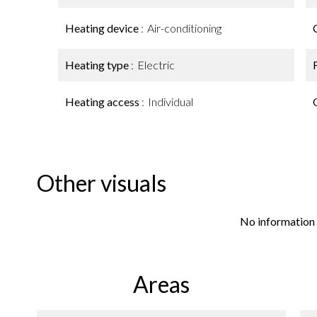
Heating device
Air-conditioning
Heating type
Electric
Heating access
Individual
Other visuals
No information 
Areas