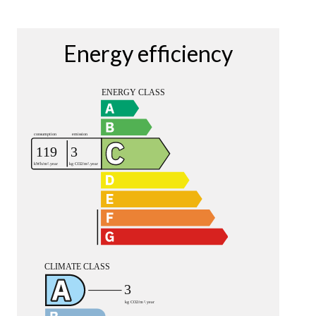
Energy efficiency