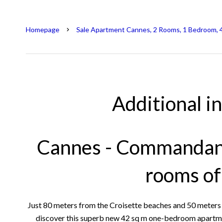
Homepage
Sale Apartment Cannes, 2 Rooms, 1 Bedroom, 
Additional i
Cannes - Commandant
rooms o
Just 80 meters from the Croisette beaches and 50 meter
discover this superb new 42 sq m one-bedroom apartment