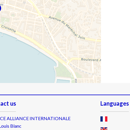
act us
Languages
CE ALLIANCE INTERNATIONALE
Louis Blanc