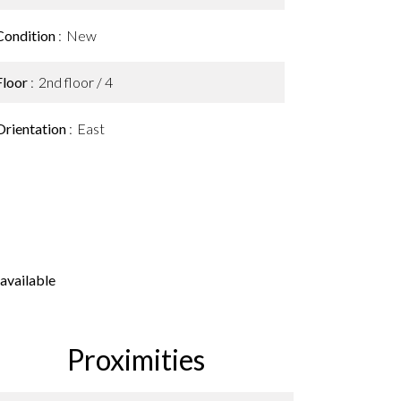
Condition
New
Floor
2nd floor / 4
Orientation
East
available
Proximities