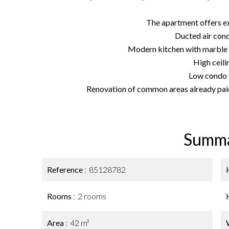
The apartment offers ex
Ducted air cond
Modern kitchen with marble 
High ceili
Low condo 
Renovation of common areas already pai
Summ
Reference
85128782
Rooms
2 rooms
Area
42 m²