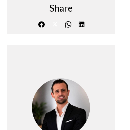
Share