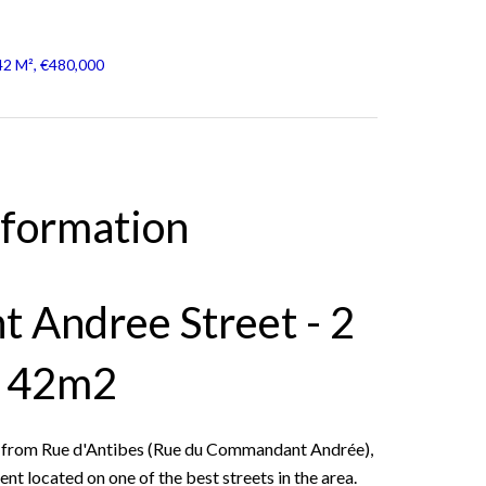
42 M², €480,000
nformation
 Andree Street - 2
f 42m2
s from Rue d'Antibes (Rue du Commandant Andrée),
 located on one of the best streets in the area.