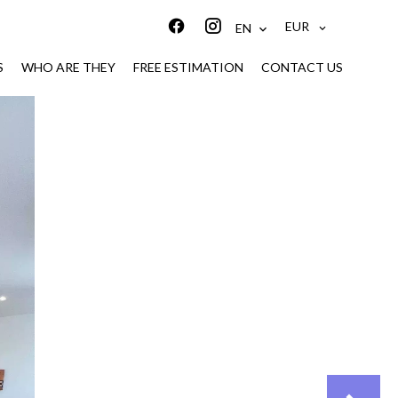
EUR
EN
S
WHO ARE THEY
FREE ESTIMATION
CONTACT US