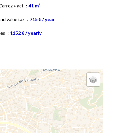
Carrez » act
41 m²
and value tax
715 € / year
ees
1152 € / yearly