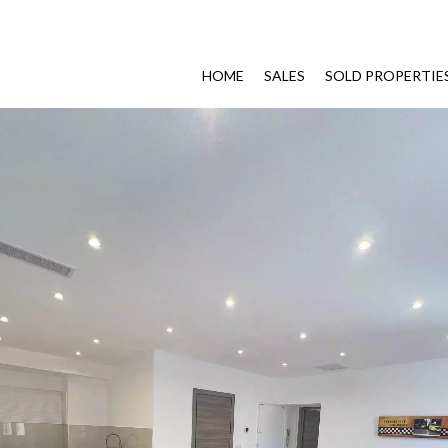
HOME
SALES
SOLD PROPERTIE