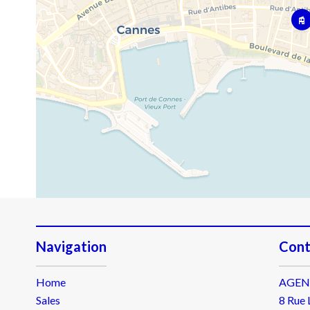
Navigation
Cont
Home
AGEN
Sales
8 Rue 