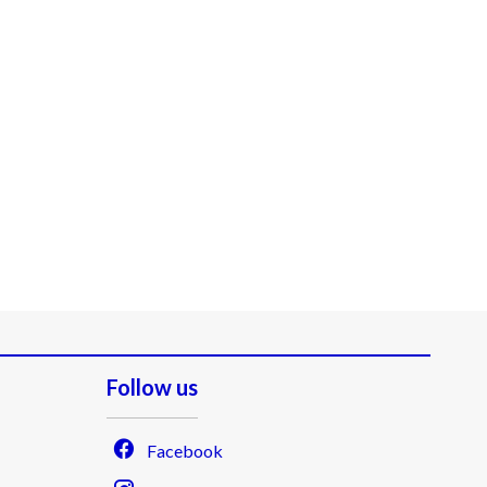
Follow us
Facebook