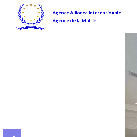
Agence Alliance Internationale
Agence de la Mairie