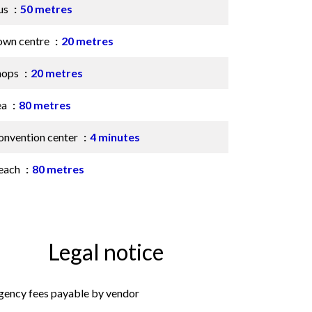
us
50 metres
own centre
20 metres
hops
20 metres
ea
80 metres
onvention center
4 minutes
each
80 metres
Legal notice
gency fees payable by vendor