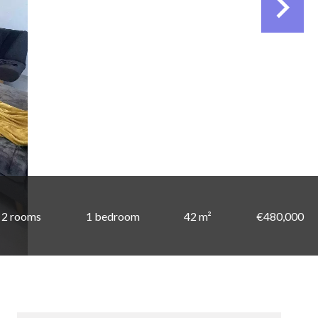
2 rooms
1 bedroom
42 m²
€480,000