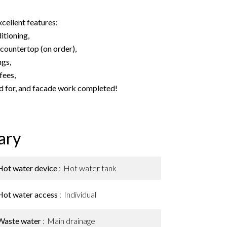
cellent features:
itioning,
countertop (on order),
ngs,
fees,
d for, and facade work completed!
ary
Hot water device
Hot water tank
Hot water access
Individual
Waste water
Main drainage