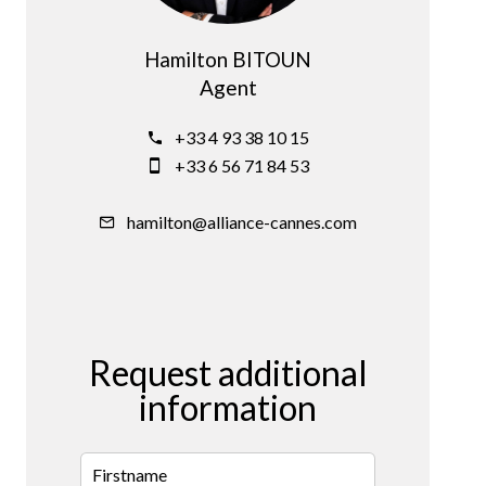
Hamilton BITOUN
Agent
+33 4 93 38 10 15
+33 6 56 71 84 53
hamilton@alliance-cannes.com
Request additional
information