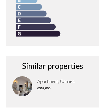
Similar properties
Apartment, Cannes
€389,000