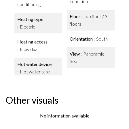
condition
conditioning
Floor
Top floor / 3
Heating type
floors
Electric
Orientation
South
Heating access
Individual
View
Panoramic
Sea
Hot water device
Hot water tank
Other visuals
No information available