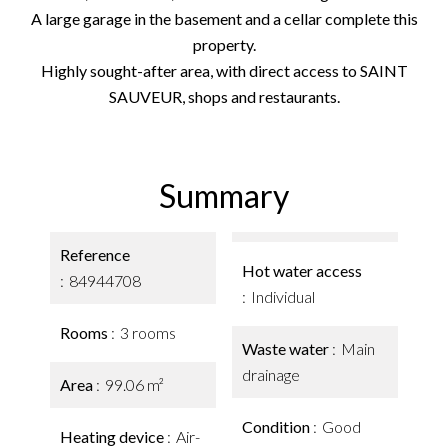
A large garage in the basement and a cellar complete this
property.
Highly sought-after area, with direct access to SAINT
SAUVEUR, shops and restaurants.
Summary
Reference
Hot water access
84944708
Individual
Rooms
3 rooms
Waste water
Main
drainage
Area
99.06 m²
Condition
Good
Heating device
Air-