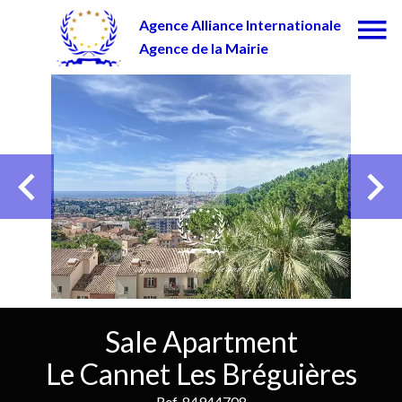
Agence Alliance Internationale
Agence de la Mairie
Sale Apartment
Le Cannet Les Bréguières
Ref. 84944708