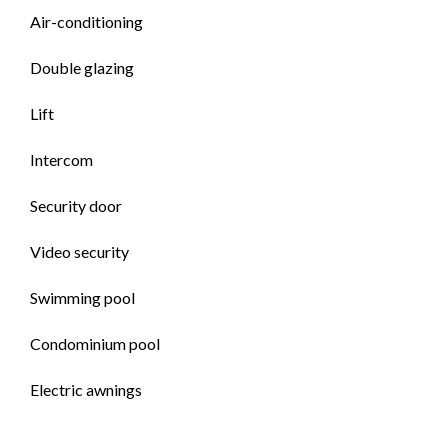
Air-conditioning
Double glazing
Lift
Intercom
Security door
Video security
Swimming pool
Condominium pool
Electric awnings