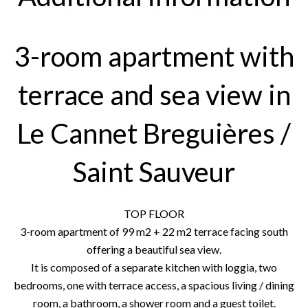
3-room apartment with
terrace and sea view in
Le Cannet Breguières /
Saint Sauveur
TOP FLOOR
3-room apartment of 99 m2 + 22 m2 terrace facing south
offering a beautiful sea view.
It is composed of a separate kitchen with loggia, two
bedrooms, one with terrace access, a spacious living / dining
room, a bathroom, a shower room and a guest toilet.