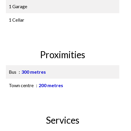
1 Garage
1 Cellar
Proximities
Bus
300 metres
Town centre
200 metres
Services