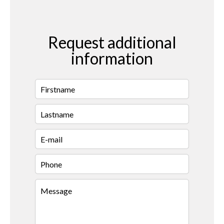
Request additional
information