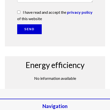
I have read and accept the
privacy policy
of this website
SEND
Energy efficiency
No information available
Navigation