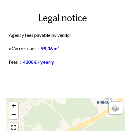
Legal notice
Agency fees payable by vendor
« Carrez » act
99,06 m²
Fees
4200 € / yearly
+
−