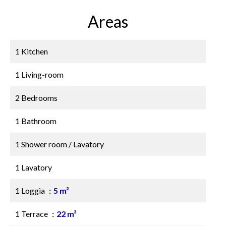
Areas
1 Kitchen
1 Living-room
2 Bedrooms
1 Bathroom
1 Shower room / Lavatory
1 Lavatory
1 Loggia
5 m²
1 Terrace
22 m²