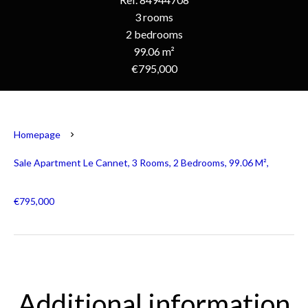
3 rooms
2 bedrooms
99.06 m²
€795,000
Homepage
Sale Apartment Le Cannet, 3 Rooms, 2 Bedrooms, 99.06 M²,
€795,000
Additional information