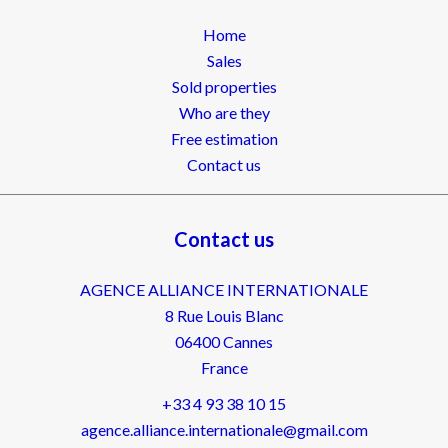
Home
Sales
Sold properties
Who are they
Free estimation
Contact us
Contact us
AGENCE ALLIANCE INTERNATIONALE
8 Rue Louis Blanc
06400
Cannes
France
+33 4 93 38 10 15
agence.alliance.internationale@gmail.com