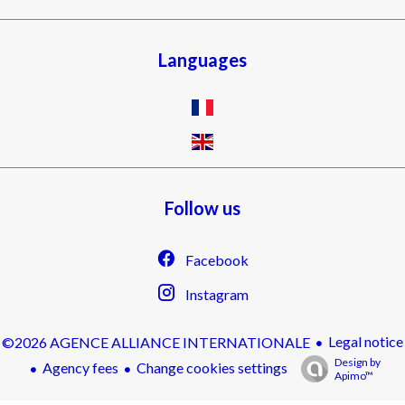
Languages
Follow us
Facebook
Instagram
Legal notice
©2026 AGENCE ALLIANCE INTERNATIONALE
Design by
Agency fees
Change cookies settings
Apimo™