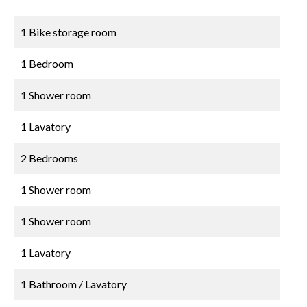
1 Bike storage room
1 Bedroom
1 Shower room
1 Lavatory
2 Bedrooms
1 Shower room
1 Shower room
1 Lavatory
1 Bathroom / Lavatory