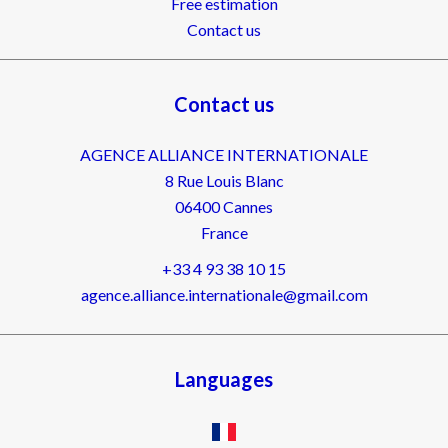
Free estimation
Contact us
Contact us
AGENCE ALLIANCE INTERNATIONALE
8 Rue Louis Blanc
06400
Cannes
France
+33 4 93 38 10 15
agence.alliance.internationale@gmail.com
Languages