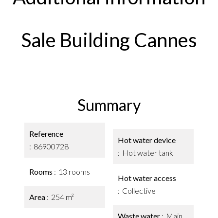
Sale Building Cannes
Summary
Reference
Hot water device
86900728
Hot water tank
Rooms
13 rooms
Hot water access
Collective
Area
254 m²
Waste water
Main