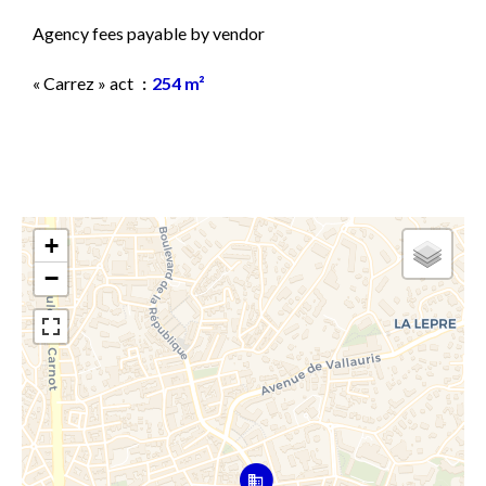
Agency fees payable by vendor
« Carrez » act
254 m²
+
−