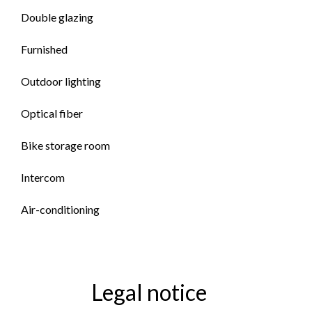
Double glazing
Furnished
Outdoor lighting
Optical fiber
Bike storage room
Intercom
Air-conditioning
Legal notice