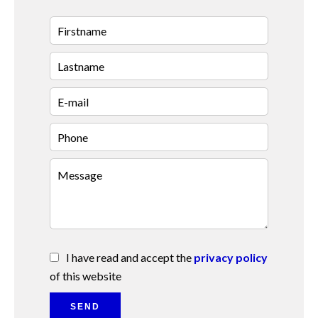
I have read and accept the
privacy policy
of this website
SEND