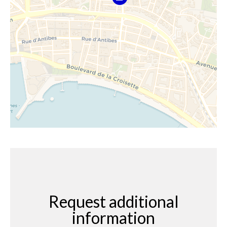
Request additional
information