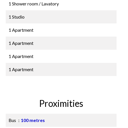
1 Shower room / Lavatory
1 Studio
1 Apartment
1 Apartment
1 Apartment
1 Apartment
Proximities
Bus
100 metres