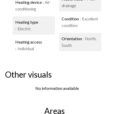
Heating device
Air-
drainage
conditioning
Condition
Excellent
Heating type
condition
Electric
Orientation
North,
Heating access
South
Individual
Other visuals
No information available
Areas