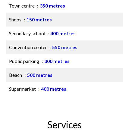
Town centre
350 metres
Shops
150 metres
Secondary school
400 metres
Convention center
550 metres
Public parking
300 metres
Beach
500 metres
Supermarket
400 metres
Services