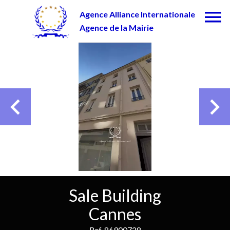
Agence Alliance Internationale
Agence de la Mairie
Sale Building
Cannes
Ref. 86900728