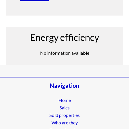
Energy efficiency
No information available
Navigation
Home
Sales
Sold properties
Who are they