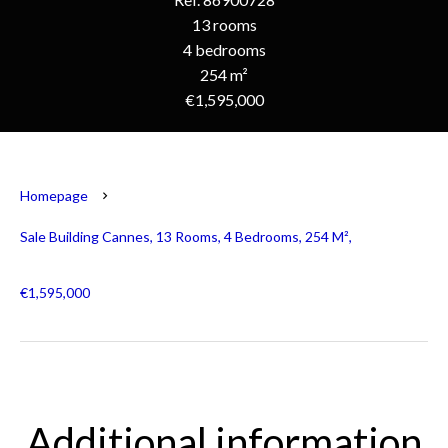
13 rooms
4 bedrooms
254 m²
€1,595,000
Homepage
Sale Building Cannes, 13 Rooms, 4 Bedrooms, 254 M²,
€1,595,000
Additional information