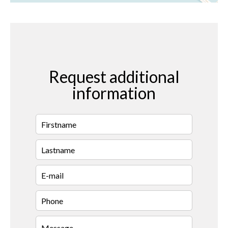
Request additional
information