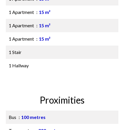
1 Apartment
15 m²
1 Apartment
15 m²
1 Apartment
15 m²
1 Stair
1 Hallway
Proximities
Bus
100 metres