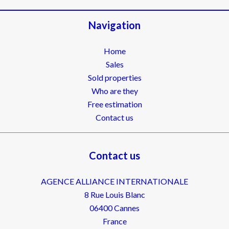
Navigation
Home
Sales
Sold properties
Who are they
Free estimation
Contact us
Contact us
AGENCE ALLIANCE INTERNATIONALE
8 Rue Louis Blanc
06400
Cannes
France