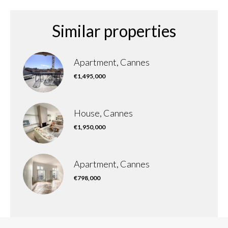
Similar properties
Apartment, Cannes
€1,495,000
House, Cannes
€1,950,000
Apartment, Cannes
€798,000