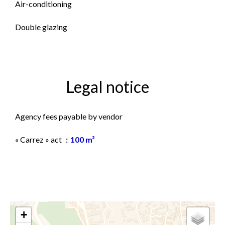
Air-conditioning
Double glazing
Legal notice
Agency fees payable by vendor
« Carrez » act
100 m²
+