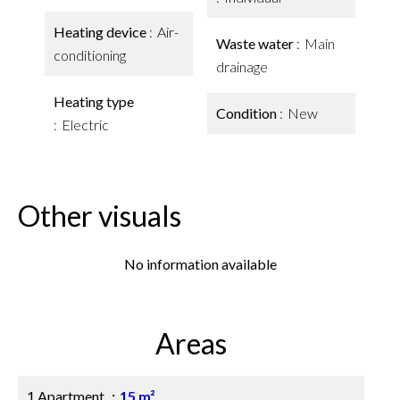
Heating device
Air-
Waste water
Main
conditioning
drainage
Heating type
Condition
New
Electric
Other visuals
No information available
Areas
1 Apartment
15 m²