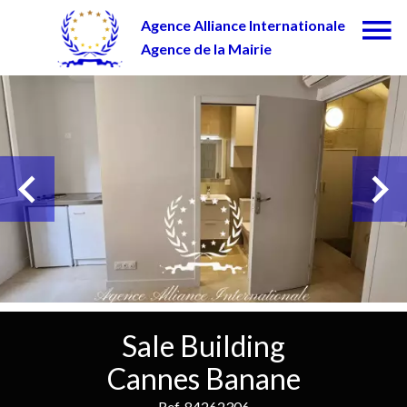
Agence Alliance Internationale
Agence de la Mairie
Sale Building
Cannes Banane
Ref. 84262306