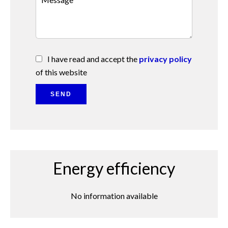
I have read and accept the
privacy policy
of this website
SEND
Energy efficiency
No information available