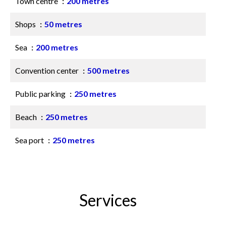
Town centre
200 metres
Shops
50 metres
Sea
200 metres
Convention center
500 metres
Public parking
250 metres
Beach
250 metres
Sea port
250 metres
Services