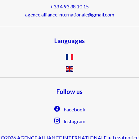
+33 4 93 38 10 15
agence.alliance.internationale@gmail.com
Languages
Follow us
Facebook
Instagram
Legal notice
©2026 AGENCE ALLIANCE INTERNATIONALE