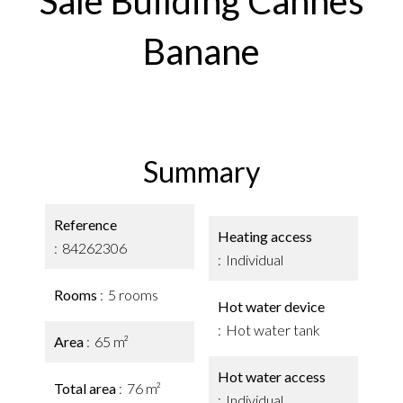
Sale Building Cannes
Banane
Summary
Reference
Heating access
84262306
Individual
Rooms
5 rooms
Hot water device
Hot water tank
Area
65 m²
Hot water access
Total area
76 m²
Individual