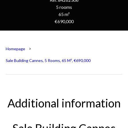
5 rooms
65 m²
€690,000
Homepage
Sale Building Cannes, 5 Rooms, 65 M², €690,000
Additional information