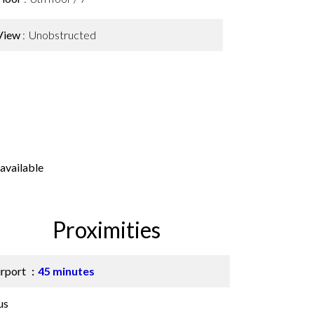
View
Unobstructed
available
Proximities
irport
45 minutes
us