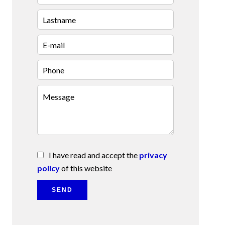
I have read and accept the
privacy
policy
of this website
SEND