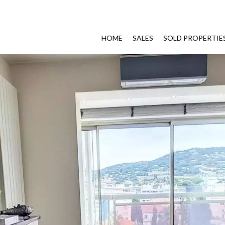
HOME
SALES
SOLD PROPERTIE