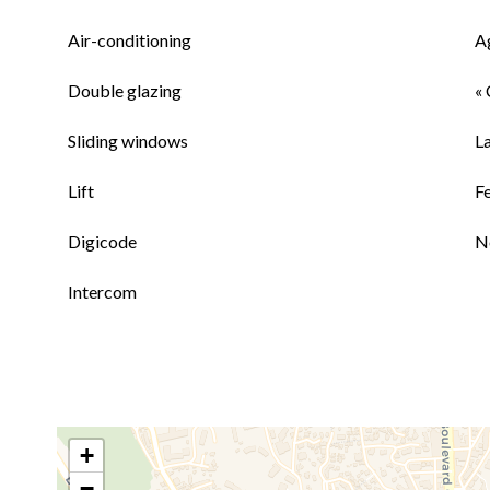
Air-conditioning
A
Double glazing
« 
Sliding windows
L
Lift
F
Digicode
N
Intercom
+
−