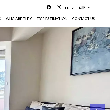
EUR
EN
S
WHO ARE THEY
FREE ESTIMATION
CONTACT US