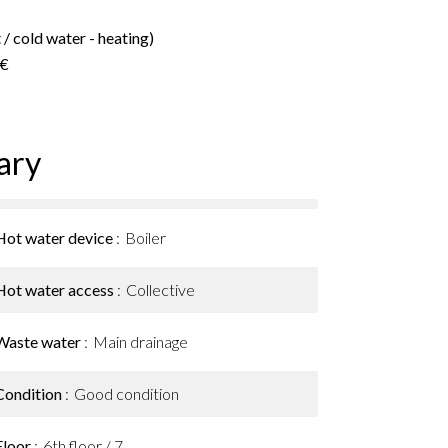
/ cold water - heating)
 €
ary
Hot water device
Boiler
Hot water access
Collective
Waste water
Main drainage
Condition
Good condition
Floor
6th floor / 7