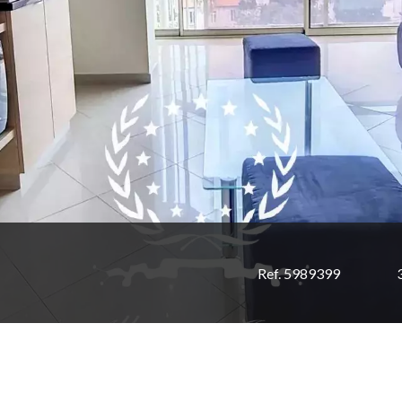
Ref. 5989399