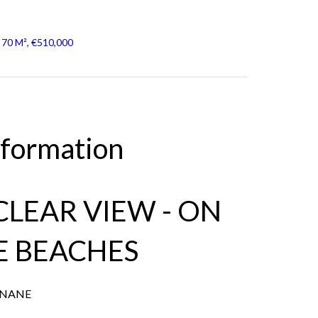
 70 M², €510,000
nformation
 CLEAR VIEW - ON
E BEACHES
ANANE