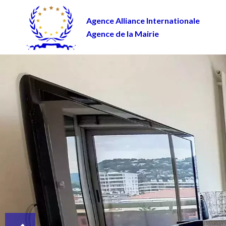
Agence Alliance Internationale
Agence de la Mairie