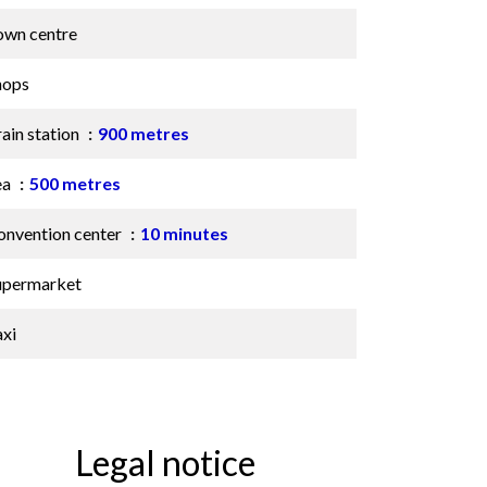
own centre
hops
ain station
900 metres
ea
500 metres
onvention center
10 minutes
upermarket
axi
Legal notice