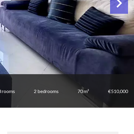
3 rooms
2 bedrooms
70 m²
€510,000