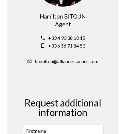
Hamilton BITOUN
Agent
+33 4 93 38 10 15
+33 6 56 71 84 53
hamilton@alliance-cannes.com
Request additional
information