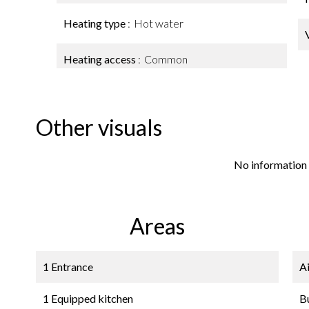
Heating type
Hot water
Heating access
Common
Other visuals
No information 
Areas
1 Entrance
A
1 Equipped kitchen
B