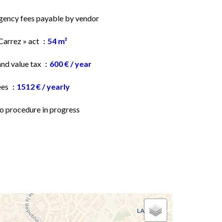
gency fees payable by vendor
Carrez » act
54 m²
and value tax
600 € / year
ees
1512 € / yearly
o procedure in progress