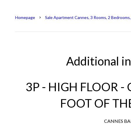
Homepage
Sale Apartment Cannes, 3 Rooms, 2 Bedrooms,
Additional i
3P - HIGH FLOOR -
FOOT OF TH
CANNES B