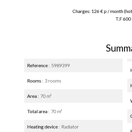
Charges: 126 € p / month (hot 
T.F 600
Summ
Reference
5989399
Rooms
3 rooms
Area
70 m²
Total area
70 m²
Heating device
Radiator