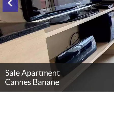
Sale Apartment
Cannes Banane