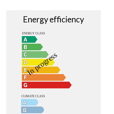
Energy efficiency