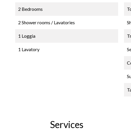
2 Bedrooms
T
2 Shower rooms / Lavatories
S
1 Loggia
Tr
1 Lavatory
S
C
S
T
Services