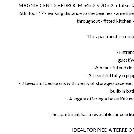
MAGNIFICENT 2 BEDROOM 54m2 // 70 m2 total surface - 
6th floor / 7 - walking distance to the beaches - amenitie
throughout - fitted kitchen -
The apartment is comp
- Entran
- guest 
- A beautiful and de
- A beautiful fully equi
- 2 beautiful bedrooms with plenty of storage space eac
built-in bat
- A loggia offering a beautiful un
The apartment has a reversible air conditi
IDEAL FOR PIED A TERRE 