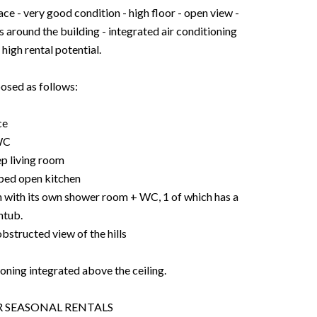
very good condition - high floor - open view -
s around the building - integrated air conditioning
 high rental potential.
osed as follows:
ce
WC
ep living room
pped open kitchen
h with its own shower room + WC, 1 of which has a
htub.
obstructed view of the hills
oning integrated above the ceiling.
OR SEASONAL RENTALS