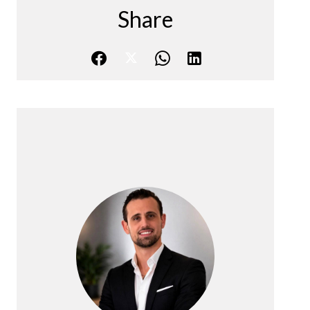
Share