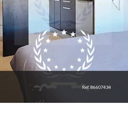
Ref. 86607434