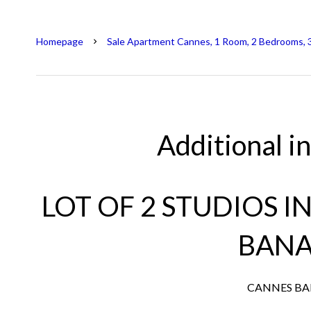
Homepage
Sale Apartment Cannes, 1 Room, 2 Bedrooms, 
Additional i
LOT OF 2 STUDIOS I
BAN
CANNES B