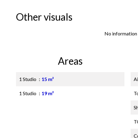
Other visuals
No information 
Areas
1 Studio
15 m²
A
1 Studio
19 m²
T
S
T
C