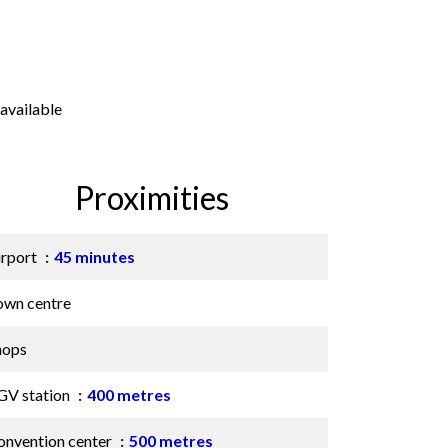
available
Proximities
irport
45 minutes
own centre
hops
GV station
400 metres
onvention center
500 metres