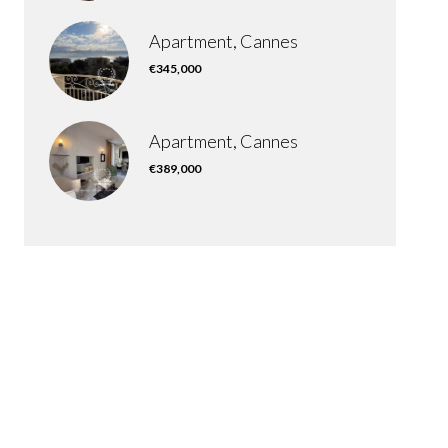
Apartment, Cannes
€345,000
Apartment, Cannes
€389,000