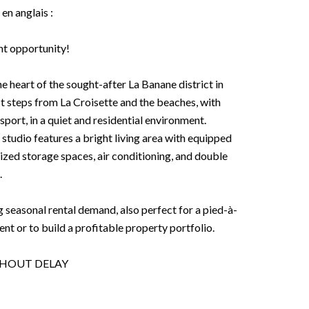
 en anglais :
nt opportunity!
he heart of the sought-after La Banane district in
ust steps from La Croisette and the beaches, with
port, in a quiet and residential environment.
 studio features a bright living area with equipped
zed storage spaces, air conditioning, and double
.
g seasonal rental demand, also perfect for a pied-à-
ment or to build a profitable property portfolio.
THOUT DELAY