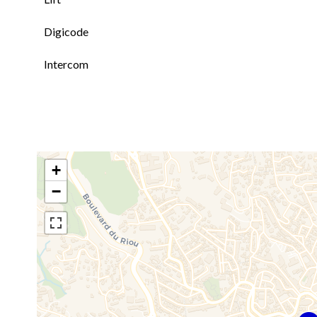
Digicode
Intercom
+
−