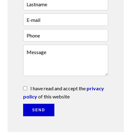
I have read and accept the
privacy
policy
of this website
SEND