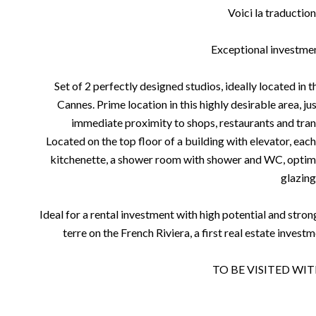
Voici la traduction
Exceptional investme
Set of 2 perfectly designed studios, ideally located in t
Cannes. Prime location in this highly desirable area, j
immediate proximity to shops, restaurants and trans
Located on the top floor of a building with elevator, each
kitchenette, a shower room with shower and WC, optimi
glazing
Ideal for a rental investment with high potential and stron
terre on the French Riviera, a first real estate invest
TO BE VISITED WI