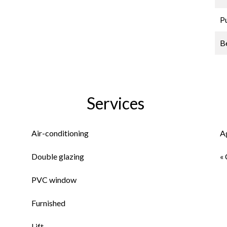
P
B
Services
Air-conditioning
A
Double glazing
« 
PVC window
Furnished
Lift