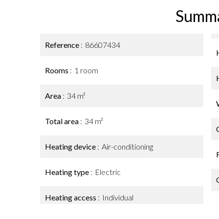
Summ
Reference
86607434
Rooms
1 room
Area
34 m²
Total area
34 m²
Heating device
Air-conditioning
Heating type
Electric
Heating access
Individual