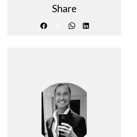
Share