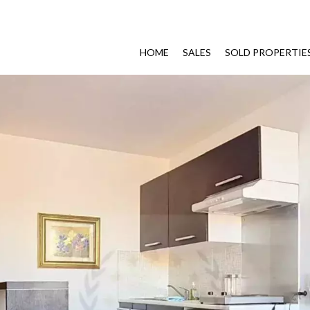
HOME
SALES
SOLD PROPERTIE