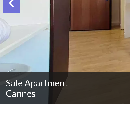
Sale Apartment
Cannes