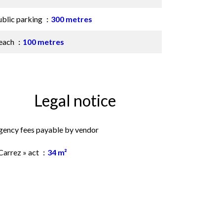
ublic parking
300 metres
each
100 metres
Legal notice
gency fees payable by vendor
Carrez » act
34 m²