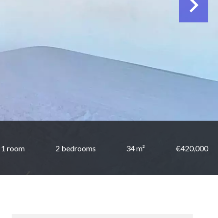
1 room
2 bedrooms
34 m²
€420,000