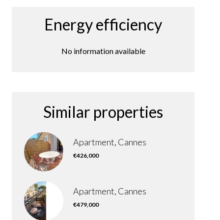
Energy efficiency
No information available
Similar properties
Apartment, Cannes
€426,000
Apartment, Cannes
€479,000