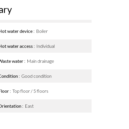
ary
Hot water device
Boiler
Hot water access
Individual
Waste water
Main drainage
Condition
Good condition
Floor
Top floor / 5 floors
Orientation
East