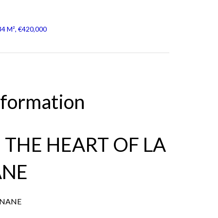
34 M², €420,000
nformation
N THE HEART OF LA
ANE
ANANE