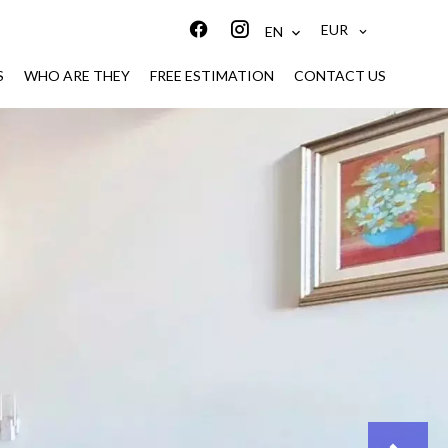
EUR
EN
S
WHO ARE THEY
FREE ESTIMATION
CONTACT US