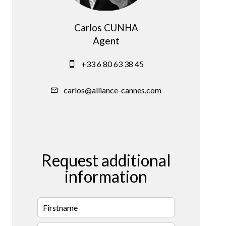
Carlos CUNHA
Agent
+33 6 80 63 38 45
carlos@alliance-cannes.com
Request additional
information