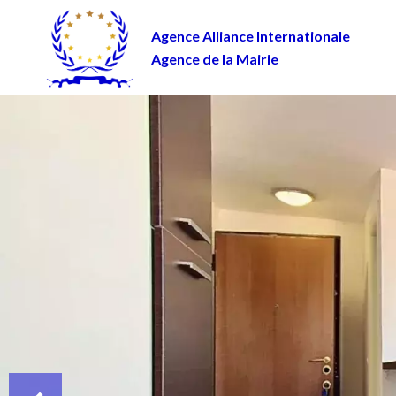
Agence Alliance Internationale
Agence de la Mairie